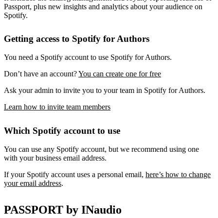
Passport, plus new insights and analytics about your audience on
Spotify.
Getting access to Spotify for Authors
You need a Spotify account to use Spotify for Authors.
Don’t have an account?
You can create one for free
Ask your admin to invite you to your team in Spotify for Authors.
Learn how to invite team members
Which Spotify account to use
You can use any Spotify account, but we recommend using one
with your business email address.
If your Spotify account uses a personal email,
here’s how to change
your email address
.
PASSPORT by INaudio