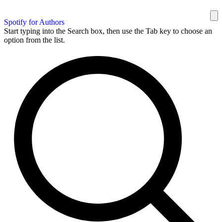
Spotify for Authors
Start typing into the Search box, then use the Tab key to choose an
option from the list.