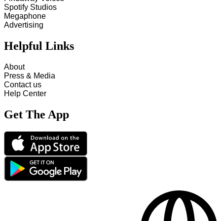
Spotify Studios
Megaphone
Advertising
Helpful Links
About
Press & Media
Contact us
Help Center
Get The App