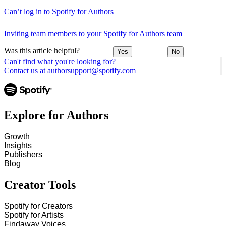
Can’t log in to Spotify for Authors
Inviting team members to your Spotify for Authors team
Was this article helpful?
Yes
No
Can't find what you're looking for?
Contact us at authorsupport@spotify.com
Explore for Authors
Growth
Insights
Publishers
Blog
Creator Tools
Spotify for Creators
Spotify for Artists
Findaway Voices