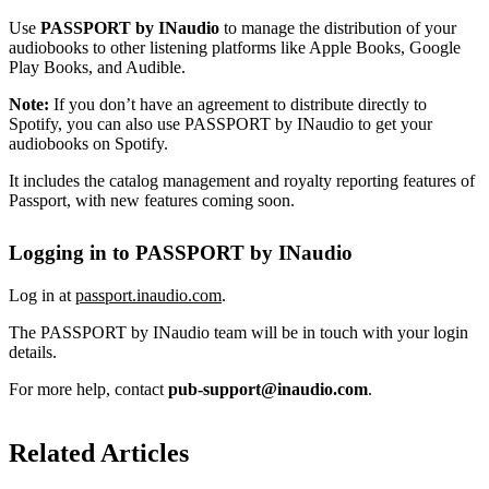
Use
PASSPORT by INaudio
to manage the distribution of your
audiobooks to other listening platforms like Apple Books, Google
Play Books, and Audible.
Note:
If you don’t have an agreement to distribute directly to
Spotify, you can also use PASSPORT by INaudio to get your
audiobooks on Spotify.
It includes the catalog management and royalty reporting features of
Passport, with new features coming soon.
Logging in to PASSPORT by INaudio
Log in at
passport.inaudio.com
.
The PASSPORT by INaudio team will be in touch with your login
details.
For more help, contact
pub-support@inaudio.com
.
Related Articles