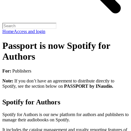
Home
Access and login
Passport is now Spotify for
Authors
For:
Publishers
Note:
If you don’t have an agreement to distribute directly to
Spotify, see the section below on
PASSPORT by INaudio.
Spotify for Authors
Spotify for Authors is our new platform for authors and publishers to
manage their audiobooks on Spotify.
It includes the catalog management and royalty reporting features of