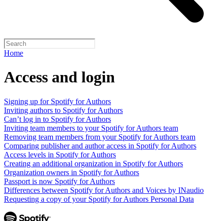
Home
Access and login
Signing up for Spotify for Authors
Inviting authors to Spotify for Authors
Can’t log in to Spotify for Authors
Inviting team members to your Spotify for Authors team
Removing team members from your Spotify for Authors team
Comparing publisher and author access in Spotify for Authors
Access levels in Spotify for Authors
Creating an additional organization in Spotify for Authors
Organization owners in Spotify for Authors
Passport is now Spotify for Authors
Differences between Spotify for Authors and Voices by INaudio
Requesting a copy of your Spotify for Authors Personal Data