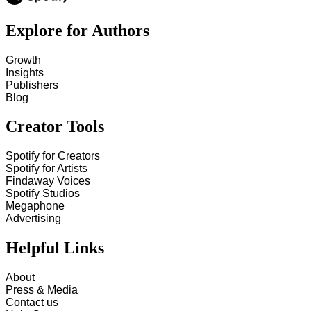
Explore for Authors
Growth
Insights
Publishers
Blog
Creator Tools
Spotify for Creators
Spotify for Artists
Findaway Voices
Spotify Studios
Megaphone
Advertising
Helpful Links
About
Press & Media
Contact us