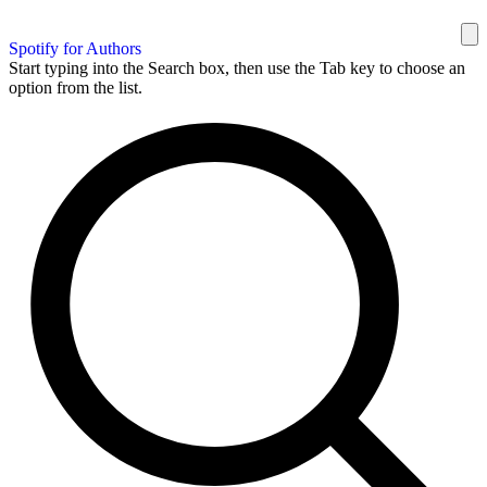
Spotify for Authors
Start typing into the Search box, then use the Tab key to choose an
option from the list.