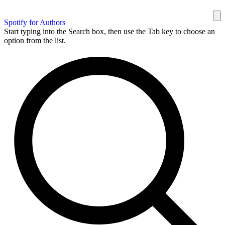
Spotify for Authors
Start typing into the Search box, then use the Tab key to choose an
option from the list.