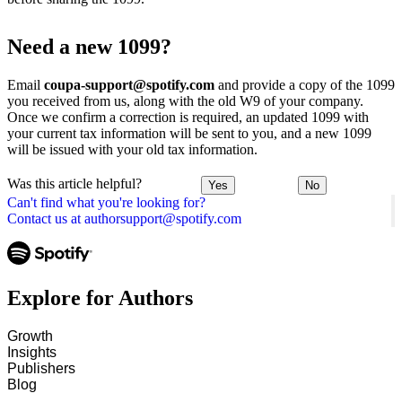
Need a new 1099?
Email
coupa-support@spotify.com
and provide a copy of the 1099
you received from us, along with the old W9 of your company.
Once we confirm a correction is required, an updated 1099 with
your current tax information will be sent to you, and a new 1099
will be issued with your old tax information.
Was this article helpful?
Yes
No
Can't find what you're looking for?
Contact us at authorsupport@spotify.com
Explore for Authors
Growth
Insights
Publishers
Blog