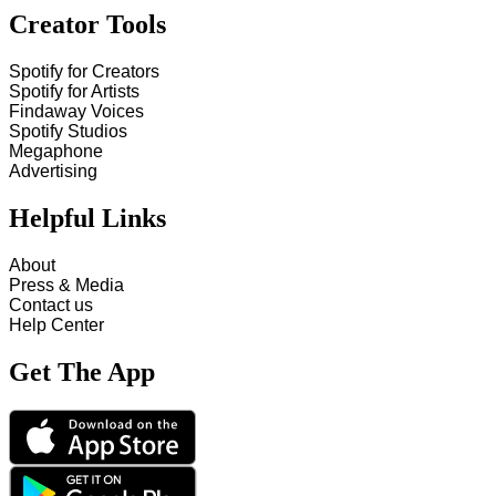
Creator Tools
Spotify for Creators
Spotify for Artists
Findaway Voices
Spotify Studios
Megaphone
Advertising
Helpful Links
About
Press & Media
Contact us
Help Center
Get The App