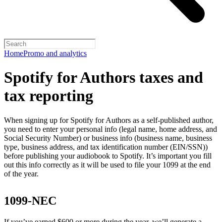
Home
Promo and analytics
Spotify for Authors taxes and
tax reporting
When signing up for Spotify for Authors as a self-published author,
you need to enter your personal info (legal name, home address, and
Social Security Number) or business info (business name, business
type, business address, and tax identification number (EIN/SSN))
before publishing your audiobook to Spotify. It’s important you fill
out this info correctly as it will be used to file your 1099 at the end
of the year.
1099-NEC
If you’ve earned $600 or more during the year, we’ll generate a