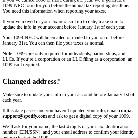
1099-NEC form for you before the annual tax reporting deadline.
You need this information when reporting your taxes.
If you’ve moved or your tax info isn’t up to date, make sure to
update the info in your account before January 1st of each year.
Your 1099-NEC will be emailed or mailed to you on or before
January 31st. You can then file your taxes as normal.
Note
: 1099s are only required for individuals, partnerships, and
LLCs. If you’re a corporation or an LLC filing as a corporation, an
1099 isn’t required.
Changed address?
Make sure to update your info in your account before January 1st of
each year.
If this date passes and you haven’t updated your info, email
coupa-
support@spotify.com
and ask to get a digital copy of your 1099.
We’ll ask for your name, the last 4 digits of your tax identification
number (EIN/SSN), and your email address to confirm your identity
before sharing the 1099.