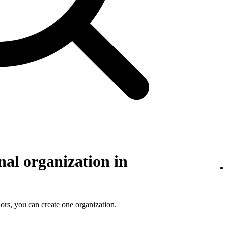
nal organization in
ors, you can create one organization.