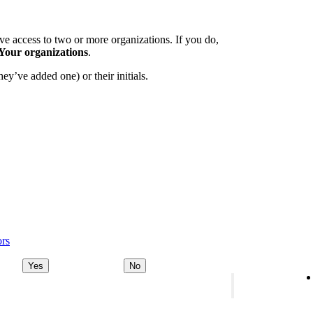
e access to two or more organizations. If you do,
Your organizations
.
ey’ve added one) or their initials.
ors
Yes
No