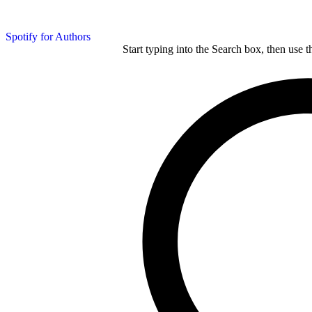
Spotify for Authors
Start typing into the Search box, then use t