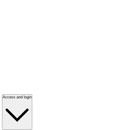
Access and login