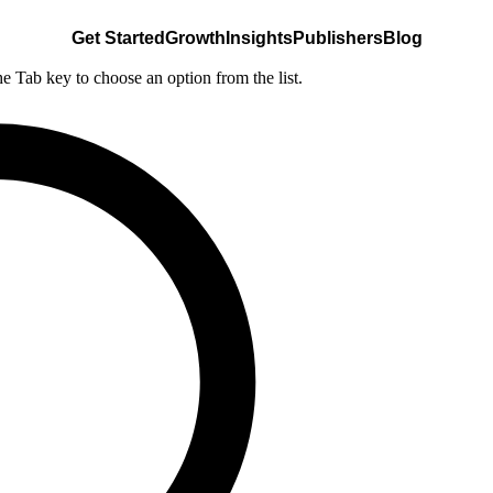
Get Started
Growth
Insights
Publishers
Blog
he Tab key to choose an option from the list.