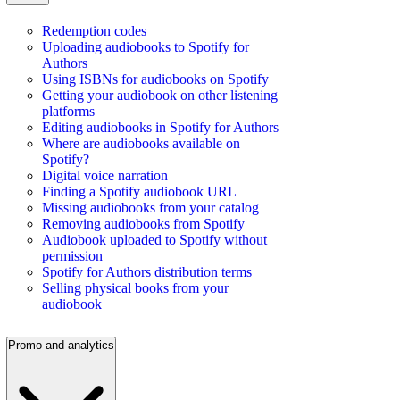
Redemption codes
Uploading audiobooks to Spotify for
Authors
Using ISBNs for audiobooks on Spotify
Getting your audiobook on other listening
platforms
Editing audiobooks in Spotify for Authors
Where are audiobooks available on
Spotify?
Digital voice narration
Finding a Spotify audiobook URL
Missing audiobooks from your catalog
Removing audiobooks from Spotify
Audiobook uploaded to Spotify without
permission
Spotify for Authors distribution terms
Selling physical books from your
audiobook
Promo and analytics