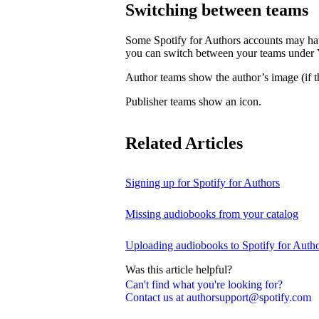
Switching between teams
Some Spotify for Authors accounts may hav
you can switch between your teams under
Author teams show the author’s image (if th
Publisher teams show an icon.
Related Articles
Signing up for Spotify for Authors
Missing audiobooks from your catalog
Uploading audiobooks to Spotify for Auth
Was this article helpful?
Can't find what you're looking for?
Contact us at authorsupport@spotify.com