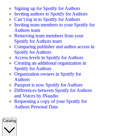
Signing up for Spotify for Authors
Inviting authors to Spotify for Authors
Can’t log in to Spotify for Authors
Inviting team members to your Spotify for
Authors team
Removing team members from your
Spotify for Authors team
Comparing publisher and author access in
Spotify for Authors
Access levels in Spotify for Authors
Creating an additional organization in
Spotify for Authors
Organization owners in Spotify for
Authors
Passport is now Spotify for Authors
Differences between Spotify for Authors
and Voices by INaudio
Requesting a copy of your Spotify for
Authors Personal Data
Catalog