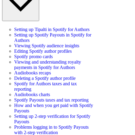
Setting up Tipalti in Spotify for Authors
Setting up Spotify Payouts in Spotify for
Authors
Viewing Spotify audience insights
Editing Spotify author profiles
Spotify promo cards
Viewing and understanding royalty
payments in Spotify for Authors
Audiobooks recaps
Deleting a Spotify author profile
Spotify for Authors taxes and tax
reporting
Audiobooks charts
Spotify Payouts taxes and tax reporting
How and when you get paid with Spotify
Payouts
Setting up 2-step verification for Spotify
Payouts
Problems logging in to Spotify Payouts
with 2-step verification