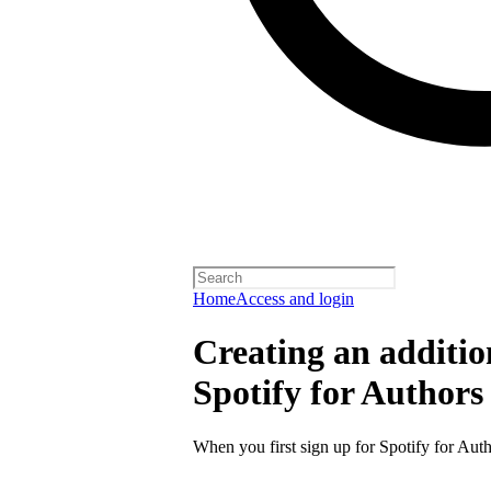
Home
Access and login
Creating an additio
Spotify for Authors
When you first sign up for Spotify for Auth