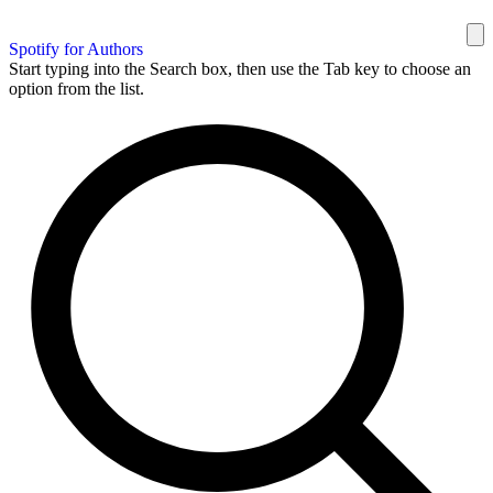
Spotify for Authors
Start typing into the Search box, then use the Tab key to choose an
option from the list.