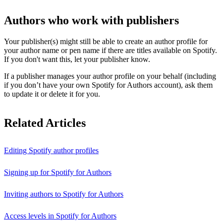
Authors who work with publishers
Your publisher(s) might still be able to create an author profile for
your author name or pen name if there are titles available on Spotify.
If you don't want this, let your publisher know.
If a publisher manages your author profile on your behalf (including
if you don’t have your own Spotify for Authors account), ask them
to update it or delete it for you.
Related Articles
Editing Spotify author profiles
Signing up for Spotify for Authors
Inviting authors to Spotify for Authors
Access levels in Spotify for Authors