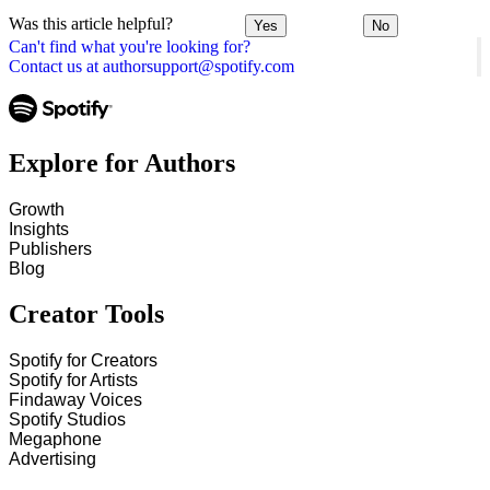
Was this article helpful?
Yes
No
Can't find what you're looking for?
Contact us at authorsupport@spotify.com
Explore for Authors
Growth
Insights
Publishers
Blog
Creator Tools
Spotify for Creators
Spotify for Artists
Findaway Voices
Spotify Studios
Megaphone
Advertising