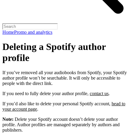
Home
Promo and analytics
Deleting a Spotify author
profile
If you’ve removed all your audiobooks from Spotify, your Spotify
author profile won’t be searchable. It will only be accessible to
people with the direct link.
If you need to fully delete your author profile,
contact us
.
If you’d also like to delete your personal Spotify account,
head to
your account page
.
Note:
Delete your Spotify account doesn’t delete your author
profile. Author profiles are managed separately by authors and
publishers.