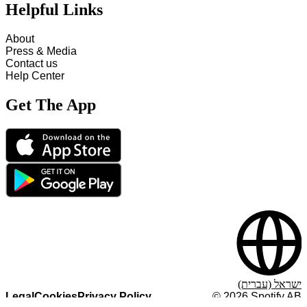
Helpful Links
About
Press & Media
Contact us
Help Center
Get The App
ישראל (עברית)
Legal
Cookies
Privacy Policy
©
2026
Spotify AB