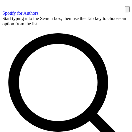
Spotify for Authors
Start typing into the Search box, then use the Tab key to choose an
option from the list.