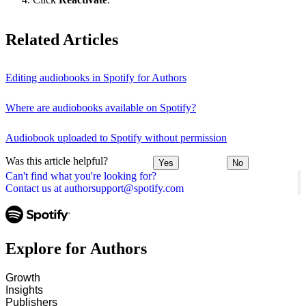
Related Articles
Editing audiobooks in Spotify for Authors
Where are audiobooks available on Spotify?
Audiobook uploaded to Spotify without permission
Was this article helpful?
Yes
No
Can't find what you're looking for?
Contact us at authorsupport@spotify.com
Explore for Authors
Growth
Insights
Publishers