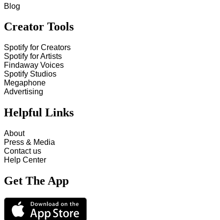
Blog
Creator Tools
Spotify for Creators
Spotify for Artists
Findaway Voices
Spotify Studios
Megaphone
Advertising
Helpful Links
About
Press & Media
Contact us
Help Center
Get The App