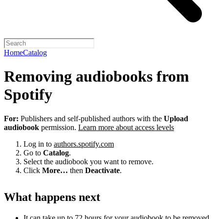
Home
Catalog
Removing audiobooks from
Spotify
For:
Publishers and self-published authors with the
Upload
audiobook
permission.
Learn more about access levels
Log in to
authors.spotify.com
Go to
Catalog
.
Select the audiobook you want to remove.
Click
More…
then
Deactivate
.
What happens next
It can take up to 72 hours for your audiobook to be removed