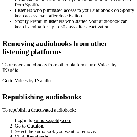
from Spotify
Listeners who purchased access to your audiobook on Spotify
keep access even after deactivation
Spotify Premium listeners who started your audiobook can
keep listening for up to 30 days after deactivation
Removing audiobooks from other
listening platforms
To remove audiobooks from other platforms, use Voices by
INaudio.
Go to Voices by INaudio
Republishing audiobooks
To republish a deactivated audiobook:
Log in to
authors.spotify.com
Go to
Catalog
.
Select the audiobook you want to remove.
Click
Reactivate
.