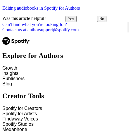
Editing audiobooks in Spotify for Authors
Was this article helpful?
Yes
No
Can't find what you're looking for?
Contact us at authorsupport@spotify.com
Explore for Authors
Growth
Insights
Publishers
Blog
Creator Tools
Spotify for Creators
Spotify for Artists
Findaway Voices
Spotify Studios
Megaphone