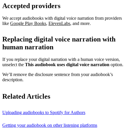
Accepted providers
We accept audiobooks with digital voice narration from providers
like
Google Play Books
,
ElevenLabs
, and more.
Replacing digital voice narration with
human narration
If you replace your digital narration with a human voice version,
unselect the
This audiobook uses digital voice narration
option.
We’ll remove the disclosure sentence from your audiobook’s
description.
Related Articles
Uploading audiobooks to Spotify for Authors
Getting your audiobook on other listening platforms