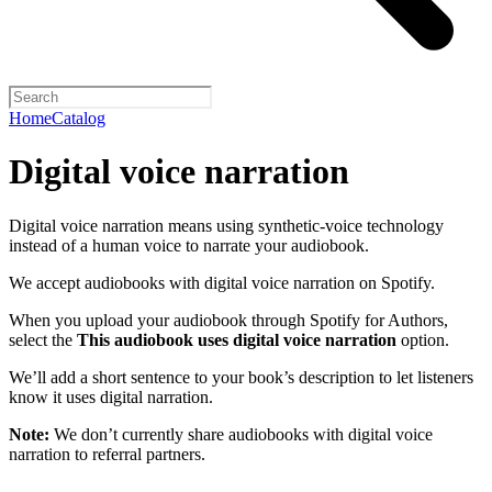
Home
Catalog
Digital voice narration
Digital voice narration means using synthetic-voice technology
instead of a human voice to narrate your audiobook.
We accept audiobooks with digital voice narration on Spotify.
When you upload your audiobook through Spotify for Authors,
select the
This audiobook uses digital voice narration
option.
We’ll add a short sentence to your book’s description to let listeners
know it uses digital narration.
Note:
We don’t currently share audiobooks with digital voice
narration to referral partners.