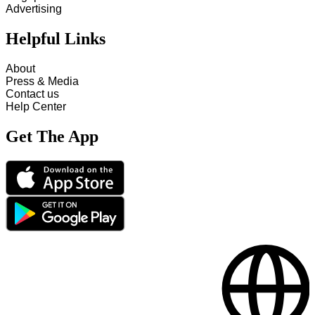
Advertising
Helpful Links
About
Press & Media
Contact us
Help Center
Get The App