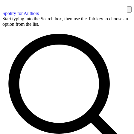
Spotify for Authors
Start typing into the Search box, then use the Tab key to choose an
option from the list.