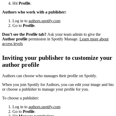
Hit
Profile
.
Authors who work with a publisher:
Log in to
authors.spotify.com
Go to
Profile
.
Don’t see the Profile tab?
Ask your team admin to give the
Author profile
permission in Spotify Manage.
Learn more about
access levels
Inviting your publisher to customize your
author profile
Authors can choose who manages their profile on Spotify.
When you join Spotify for Authors, you can edit your image and bio
or choose a publisher to manage your profile for you.
To choose a publisher:
Log in to
authors.spotify.com
Go to
Profile
.