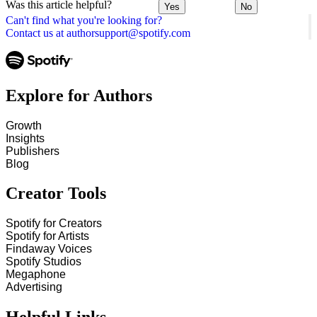
Was this article helpful?
Yes
No
Can't find what you're looking for?
Contact us at authorsupport@spotify.com
Explore for Authors
Growth
Insights
Publishers
Blog
Creator Tools
Spotify for Creators
Spotify for Artists
Findaway Voices
Spotify Studios
Megaphone
Advertising