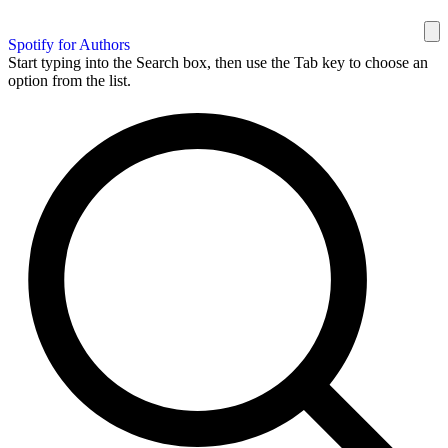
Spotify for Authors
Start typing into the Search box, then use the Tab key to choose an
option from the list.