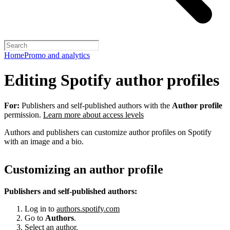
Home
Promo and analytics
Editing Spotify author profiles
For:
Publishers and self-published authors with the
Author profile
permission.
Learn more about access levels
Authors and publishers can customize author profiles on Spotify
with an image and a bio.
Customizing an author profile
Publishers and self-published authors:
Log in to
authors.spotify.com
Go to
Authors
.
Select an author.