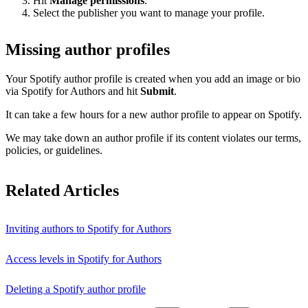
Hit
Manage permissions
.
Select the publisher you want to manage your profile.
Missing author profiles
Your Spotify author profile is created when you add an image or bio
via Spotify for Authors and hit
Submit
.
It can take a few hours for a new author profile to appear on Spotify.
We may take down an author profile if its content violates our terms,
policies, or guidelines.
Related Articles
Inviting authors to Spotify for Authors
Access levels in Spotify for Authors
Deleting a Spotify author profile