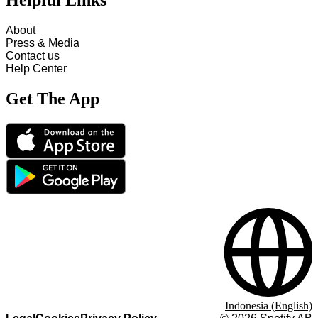
Helpful Links
About
Press & Media
Contact us
Help Center
Get The App
Indonesia (English)