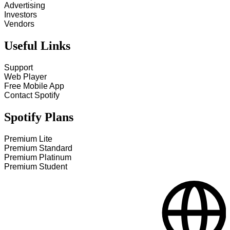
Advertising
Investors
Vendors
Useful Links
Support
Web Player
Free Mobile App
Contact Spotify
Spotify Plans
Premium Lite
Premium Standard
Premium Platinum
Premium Student