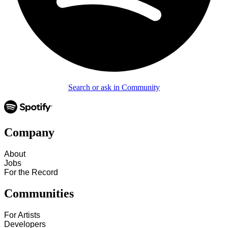
Search or ask in Community
Company
About
Jobs
For the Record
Communities
For Artists
Developers