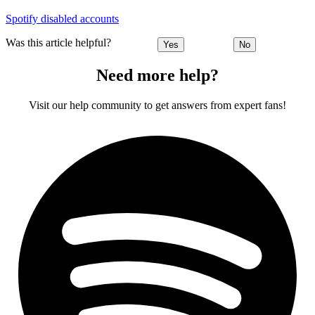
Spotify disabled accounts
Was this article helpful?
Yes
No
Need more help?
Visit our help community to get answers from expert fans!