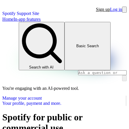
Sign up
Log in
Spotify Support Site
Home
In-app features
Basic Search
Search with AI
You're engaging with an AI-powered tool.
Manage your account
Your profile, payment and more.
Spotify for public or
commercial use