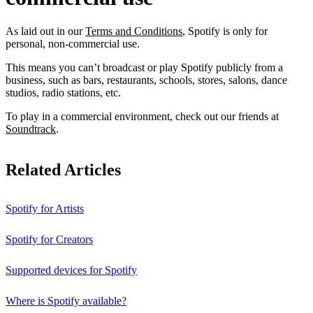
As laid out in our
Terms and Conditions
, Spotify is only for
personal, non-commercial use.
This means you can’t broadcast or play Spotify publicly from a
business, such as bars, restaurants, schools, stores, salons, dance
studios, radio stations, etc.
To play in a commercial environment, check out our friends at
Soundtrack
.
Related Articles
Spotify for Artists
Spotify for Creators
Supported devices for Spotify
Where is Spotify available?