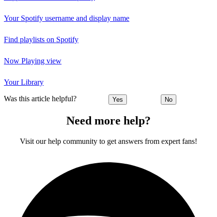
Your Spotify username and display name
Find playlists on Spotify
Now Playing view
Your Library
Was this article helpful?
Yes
No
Need more help?
Visit our help community to get answers from expert fans!