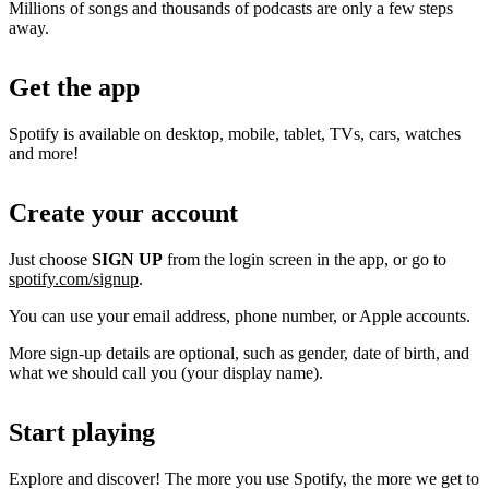
Millions of songs and thousands of podcasts are only a few steps
away.
Get the app
Spotify is available on desktop, mobile, tablet, TVs, cars, watches
and more!
Create your account
Just choose
SIGN UP
from the login screen in the app, or go to
spotify.com/signup
.
You can use your email address, phone number, or Apple accounts.
More sign-up details are optional, such as gender, date of birth, and
what we should call you (your display name).
Start playing
Explore and discover! The more you use Spotify, the more we get to