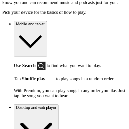
know you and can recommend music and podcasts just for you.
Pick your device for the basics of how to play.
Mobile and tablet
Use
Search
to find what you want to play.
Tap
Shuffle play
to play songs in a random order.
With Premium, you can play songs in any order you like. Just
tap the song you want to hear.
Desktop and web player