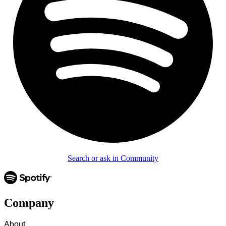
Search or ask in Community
Company
About