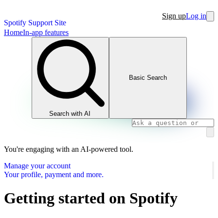
Sign up
Log in
Spotify Support Site
Home
In-app features
Basic Search
Search with AI
You're engaging with an AI-powered tool.
Manage your account
Your profile, payment and more.
Getting started on Spotify