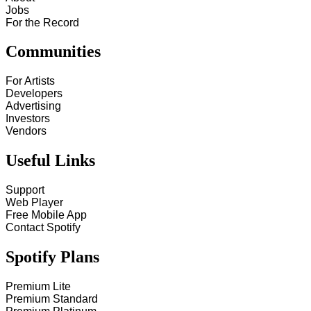
Jobs
For the Record
Communities
For Artists
Developers
Advertising
Investors
Vendors
Useful Links
Support
Web Player
Free Mobile App
Contact Spotify
Spotify Plans
Premium Lite
Premium Standard