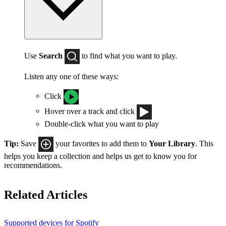
Use
Search
to find what you want to play.
Listen any one of these ways:
Click
Hover over a track and click
Double-click what you want to play
Tip:
Save
your favorites to add them to
Your Library
. This
helps you keep a collection and helps us get to know you for
recommendations.
Related Articles
Supported devices for Spotify