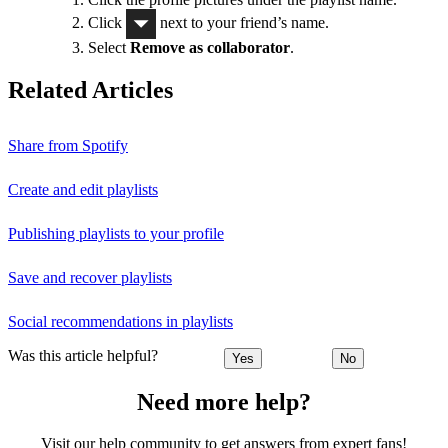
Click
next to your friend’s name.
Select
Remove as collaborator
.
Related Articles
Share from Spotify
Create and edit playlists
Publishing playlists to your profile
Save and recover playlists
Social recommendations in playlists
Was this article helpful?
Yes
No
Need more help?
Visit our help community to get answers from expert fans!