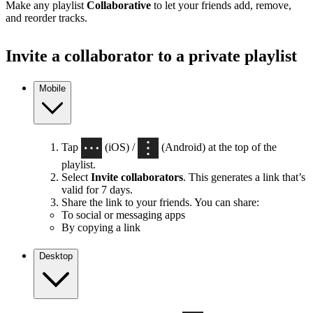
Make any playlist
Collaborative
to let your friends add, remove,
and reorder tracks.
Invite a collaborator to a private playlist
Mobile
Tap
(iOS) /
(Android) at the top of the
playlist.
Select
Invite collaborators
. This generates a link that’s
valid for 7 days.
Share the link to your friends. You can share:
To social or messaging apps
By copying a link
Desktop