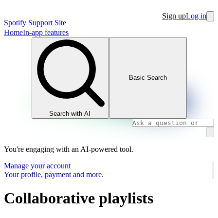
Sign up
Log in
Spotify Support Site
Home
In-app features
Basic Search
Search with AI
You're engaging with an AI-powered tool.
Manage your account
Your profile, payment and more.
Collaborative playlists