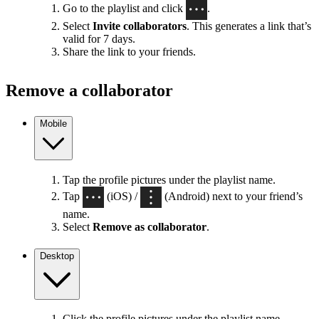
Go to the playlist and click
.
Select
Invite collaborators
. This generates a link that’s
valid for 7 days.
Share the link to your friends.
Remove a collaborator
Mobile
Tap the profile pictures under the playlist name.
Tap
(iOS) /
(Android) next to your friend’s
name.
Select
Remove as collaborator
.
Desktop
Click the profile pictures under the playlist name.