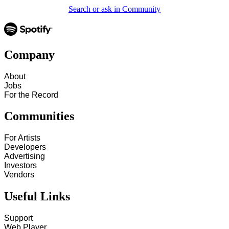
Search or ask in Community
Company
About
Jobs
For the Record
Communities
For Artists
Developers
Advertising
Investors
Vendors
Useful Links
Support
Web Player