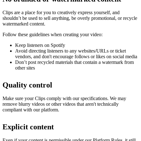
Clips are a place for you to creatively express yourself, and
shouldn’t be used to sell anything, be overly promotional, or recycle
watermarked content.
Follow these guidelines when creating your video:
Keep listeners on Spotify
Avoid directing listeners to any websites/URLs or ticket
vendors, and don't encourage follows or likes on social media
Don’t post recycled materials that contain a watermark from
other sites
Quality control
Make sure your Clips comply with our specifications. We may
remove blurry videos or other videos that aren't technically
compliant with our platform.
Explicit content
Even if your content is permissible under our Platform Rules, it still