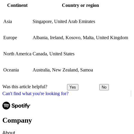
Continent
Country or region
Asia
Singapore, United Arab Emirates
Europe
Albania, Ireland, Kosovo, Malta, United Kingdom
North America
Canada, United States
Oceania
Australia, New Zealand, Samoa
Was this article helpful?
Yes
No
Can't find what you're looking for?
Company
About