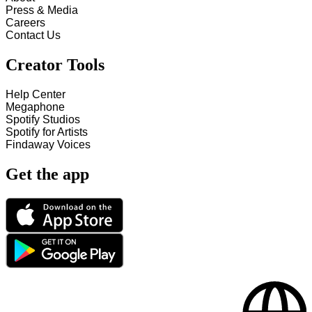
Press & Media
Careers
Contact Us
Creator Tools
Help Center
Megaphone
Spotify Studios
Spotify for Artists
Findaway Voices
Get the app