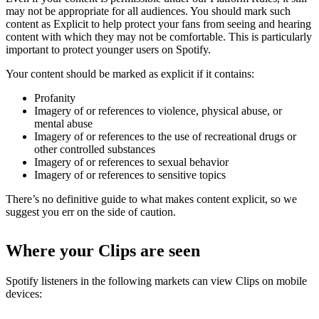
may not be appropriate for all audiences. You should mark such
content as Explicit to help protect your fans from seeing and hearing
content with which they may not be comfortable. This is particularly
important to protect younger users on Spotify.
Your content should be marked as explicit if it contains:
Profanity
Imagery of or references to violence, physical abuse, or
mental abuse
Imagery of or references to the use of recreational drugs or
other controlled substances
Imagery of or references to sexual behavior
Imagery of or references to sensitive topics
There’s no definitive guide to what makes content explicit, so we
suggest you err on the side of caution.
Where your Clips are seen
Spotify listeners in the following markets can view Clips on mobile
devices: