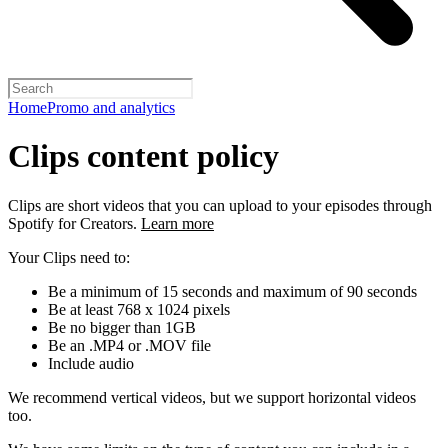
Home
Promo and analytics
Clips content policy
Clips are short videos that you can upload to your episodes through
Spotify for Creators.
Learn more
Your Clips need to:
Be a minimum of 15 seconds and maximum of 90 seconds
Be at least 768 x 1024 pixels
Be no bigger than 1GB
Be an .MP4 or .MOV file
Include audio
We recommend vertical videos, but we support horizontal videos
too.