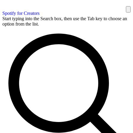
Spotify for Creators
Start typing into the Search box, then use the Tab key to choose an
option from the list.