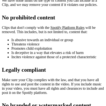
We have some limits on the type of content you can include in a
Clip, and we may remove your content if it violates our policies.
No prohibited content
Clips that don't comply with the
Spotify Platform Rules
will be
removed. This includes, but is not limited to, content that:
Is abusive towards an individual or group
Threatens violence
Promotes child exploitation
Is deceptive in a way that elevates a risk of harm
Incites violence against those of a protected characteristic
Legally compliant
Make sure your Clip complies with the law, and that you have all
rights to use and post the content in the video. If you include music
in your video, you must have all rights and clearances to include and
post it on the Spotify platform.
No branded or watermarked content