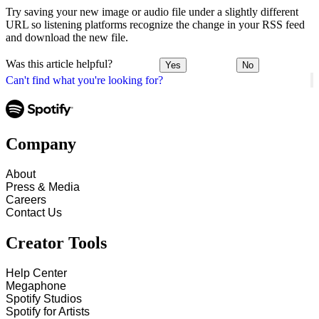
Try saving your new image or audio file under a slightly different
URL so listening platforms recognize the change in your RSS feed
and download the new file.
Was this article helpful?
Yes
No
Can't find what you're looking for?
Company
About
Press & Media
Careers
Contact Us
Creator Tools
Help Center
Megaphone
Spotify Studios
Spotify for Artists