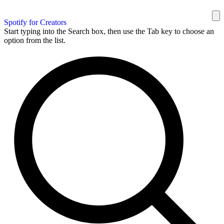
Spotify for Creators
Start typing into the Search box, then use the Tab key to choose an
option from the list.