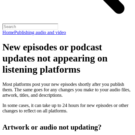
Home
Publishing audio and video
New episodes or podcast
updates not appearing on
listening platforms
Most platforms post your new episodes shortly after you publish
them. The same goes for any changes you make to your audio files,
artwork, titles, and descriptions.
In some cases, it can take up to 24 hours for new episodes or other
changes to reflect on all platforms.
Artwork or audio not updating?