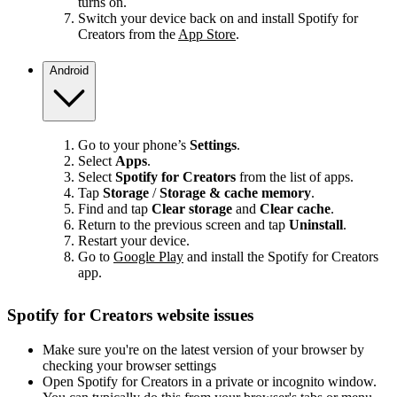
turns on.
Switch your device back on and install Spotify for
Creators from the
App Store
.
Android
Go to your phone’s
Settings
.
Select
Apps
.
Select
Spotify for Creators
from the list of apps.
Tap
Storage
/
Storage & cache memory
.
Find and tap
Clear storage
and
Clear cache
.
Return to the previous screen and tap
Uninstall
.
Restart your device.
Go to
Google Play
and install the Spotify for Creators
app.
Spotify for Creators website issues
Make sure you're on the latest version of your browser by
checking your browser settings
Open Spotify for Creators in a private or incognito window.