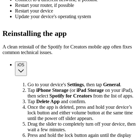
Restart your router, if possible
Restart your device
Update your device's operating system
Reinstalling the app
A clean reinstall of the Spotify for Creators mobile app often fixes
common technical issues.
iOS
Go to your device's
Settings
, then tap
General
.
Tap
iPhone Storage
(or
iPad Storage
on your iPad),
then select
Spotify for Creators
from the list of apps.
Tap
Delete App
and confirm.
Once the app is deleted, press and hold your device’s
lock button and either volume button at the same time
until the power off slider appears.
Drag the slider to completely turn off your device, then
wait a few minutes.
Press and hold the lock button again until the display