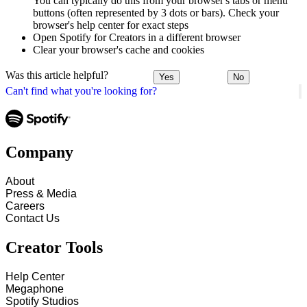
You can typically do this from your browser's tabs or menu
buttons (often represented by 3 dots or bars). Check your
browser's help center for exact steps
Open Spotify for Creators in a different browser
Clear your browser's cache and cookies
Was this article helpful?
Yes
No
Can't find what you're looking for?
Company
About
Press & Media
Careers
Contact Us
Creator Tools
Help Center
Megaphone
Spotify Studios