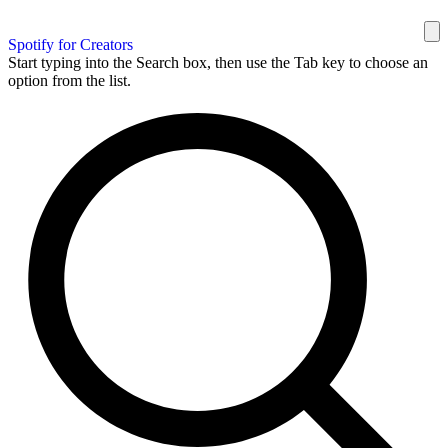
Spotify for Creators
Start typing into the Search box, then use the Tab key to choose an
option from the list.