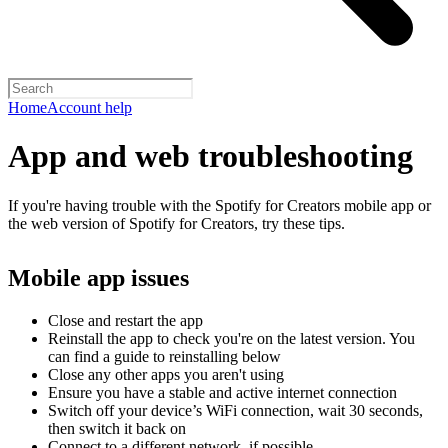
Home
Account help
App and web troubleshooting
If you're having trouble with the Spotify for Creators mobile app or
the web version of Spotify for Creators, try these tips.
Mobile app issues
Close and restart the app
Reinstall the app to check you're on the latest version. You
can find a guide to reinstalling below
Close any other apps you aren't using
Ensure you have a stable and active internet connection
Switch off your device’s WiFi connection, wait 30 seconds,
then switch it back on
Connect to a different network, if possible