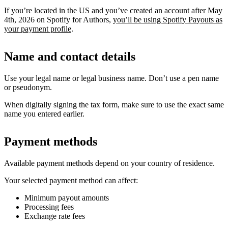
If you’re located in the US and you’ve created an account after May
4th, 2026 on Spotify for Authors,
you’ll be using Spotify Payouts as
your payment profile
.
Name and contact details
Use your legal name or legal business name. Don’t use a pen name
or pseudonym.
When digitally signing the tax form, make sure to use the exact same
name you entered earlier.
Payment methods
Available payment methods depend on your country of residence.
Your selected payment method can affect:
Minimum payout amounts
Processing fees
Exchange rate fees