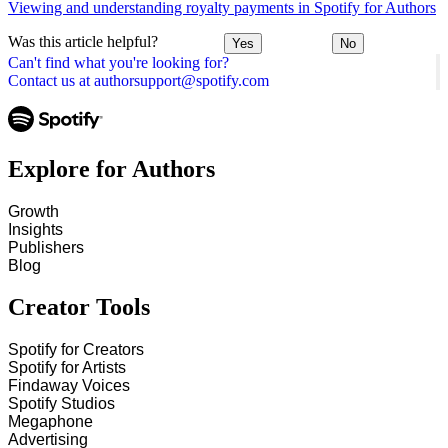
Viewing and understanding royalty payments in Spotify for Authors
Was this article helpful?
Yes
No
Can't find what you're looking for?
Contact us at authorsupport@spotify.com
Explore for Authors
Growth
Insights
Publishers
Blog
Creator Tools
Spotify for Creators
Spotify for Artists
Findaway Voices
Spotify Studios
Megaphone
Advertising