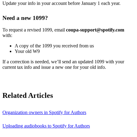
Update your info in your account before January 1 each year.
Need a new 1099?
To request a revised 1099, email
coupa-support@spotify.com
with:
A copy of the 1099 you received from us
Your old W9
If a correction is needed, we’ll send an updated 1099 with your
current tax info and issue a new one for your old info.
Related Articles
Organization owners in Spotify for Authors
Uploading audiobooks to Spotify for Authors