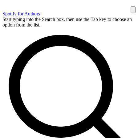
Spotify for Authors
Start typing into the Search box, then use the Tab key to choose an
option from the list.