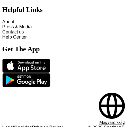
Helpful Links
About
Press & Media
Contact us
Help Center
Get The App
Magyarország