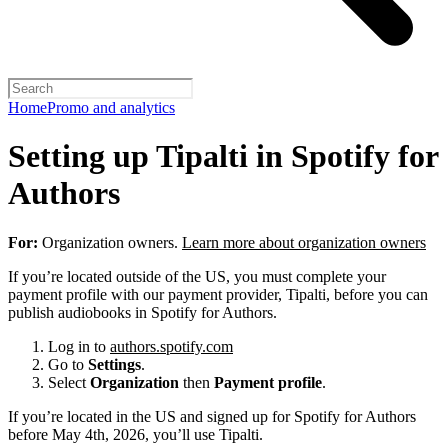
Home
Promo and analytics
Setting up Tipalti in Spotify for
Authors
For:
Organization owners.
Learn more about organization owners
If you’re located outside of the US, you must complete your
payment profile with our payment provider, Tipalti, before you can
publish audiobooks in Spotify for Authors.
Log in to
authors.spotify.com
Go to
Settings
.
Select
Organization
then
Payment profile
.
If you’re located in the US and signed up for Spotify for Authors
before May 4th, 2026, you’ll use Tipalti.