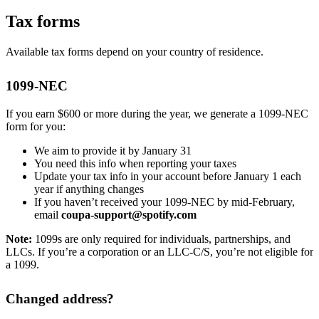
Tax forms
Available tax forms depend on your country of residence.
1099-NEC
If you earn $600 or more during the year, we generate a 1099-NEC
form for you:
We aim to provide it by January 31
You need this info when reporting your taxes
Update your tax info in your account before January 1 each
year if anything changes
If you haven’t received your 1099-NEC by mid-February,
email
coupa-support@spotify.com
Note:
1099s are only required for individuals, partnerships, and
LLCs. If you’re a corporation or an LLC-C/S, you’re not eligible for
a 1099.
Changed address?