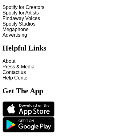
Spotify for Creators
Spotify for Artists
Findaway Voices
Spotify Studios
Megaphone
Advertising
Helpful Links
About
Press & Media
Contact us
Help Center
Get The App