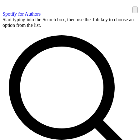
Spotify for Authors
Start typing into the Search box, then use the Tab key to choose an
option from the list.