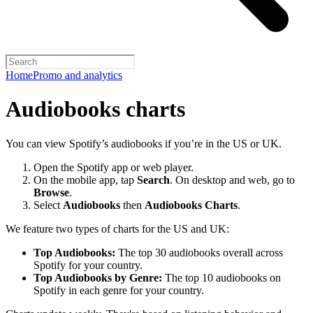
Home
Promo and analytics
Audiobooks charts
You can view Spotify’s audiobooks if you’re in the US or UK.
Open the Spotify app or web player.
On the mobile app, tap
Search
. On desktop and web, go to
Browse
.
Select
Audiobooks
then
Audiobooks Charts
.
We feature two types of charts for the US and UK:
Top Audiobooks:
The top 30 audiobooks overall across
Spotify for your country.
Top Audiobooks by Genre:
The top 10 audiobooks on
Spotify in each genre for your country.