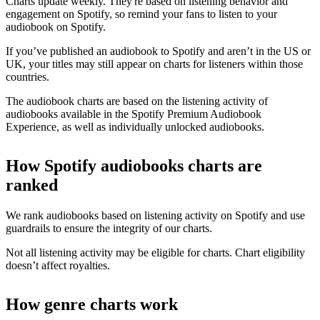
Charts update weekly. They're based on listening behavior and
engagement on Spotify, so remind your fans to listen to your
audiobook on Spotify.
If you’ve published an audiobook to Spotify and aren’t in the US or
UK, your titles may still appear on charts for listeners within those
countries.
The audiobook charts are based on the listening activity of
audiobooks available in the Spotify Premium Audiobook
Experience, as well as individually unlocked audiobooks.
How Spotify audiobooks charts are
ranked
We rank audiobooks based on listening activity on Spotify and use
guardrails to ensure the integrity of our charts.
Not all listening activity may be eligible for charts. Chart eligibility
doesn’t affect royalties.
How genre charts work