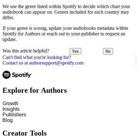
We use the genre listed within Spotify to decide which chart your
audiobook can appear on. Genres included for each country may
differ.
If your genre is wrong, update your audiobooks metadata within
Spotify for Authors or reach out to your publisher to request an
update.
Was this article helpful?
Yes
No
Can't find what you're looking for?
Contact us at authorsupport@spotify.com
Explore for Authors
Growth
Insights
Publishers
Blog
Creator Tools