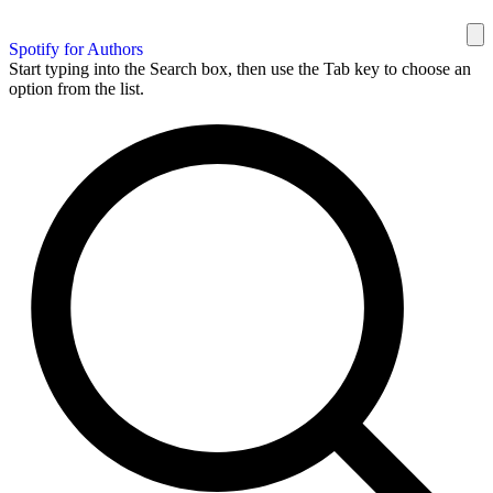
Spotify for Authors
Start typing into the Search box, then use the Tab key to choose an
option from the list.