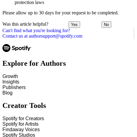
protection laws
Please allow up to 30 days for your request to be completed.
Was this article helpful?
Yes
No
Can't find what you're looking for?
Contact us at authorsupport@spotify.com
Explore for Authors
Growth
Insights
Publishers
Blog
Creator Tools
Spotify for Creators
Spotify for Artists
Findaway Voices
Spotify Studios