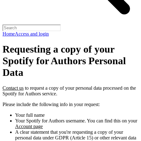
Home
Access and login
Requesting a copy of your
Spotify for Authors Personal
Data
Contact us
to request a copy of your personal data processed on the
Spotify for Authors service.
Please include the following info in your request:
Your full name
Your Spotify for Authors username. You can find this on your
Account page
A clear statement that you're requesting a copy of your
personal data under GDPR (Article 15) or other relevant data