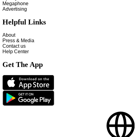
Megaphone
Advertising
Helpful Links
About
Press & Media
Contact us
Help Center
Get The App