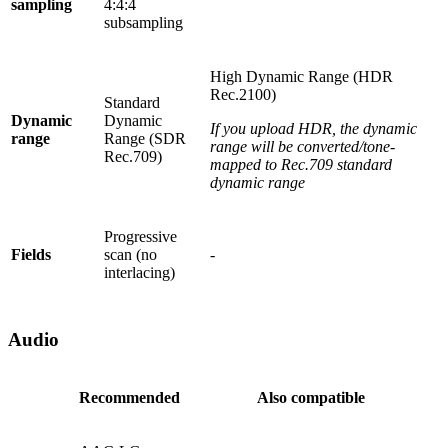
sampling
4:4:4
subsampling
High Dynamic Range (HDR
Rec.2100)
Standard
Dynamic
Dynamic
If you upload HDR, the dynamic
range
Range (SDR
range will be converted/tone-
Rec.709)
mapped to Rec.709 standard
dynamic range
Progressive
Fields
scan (no
-
interlacing)
Audio
Recommended
Also compatible