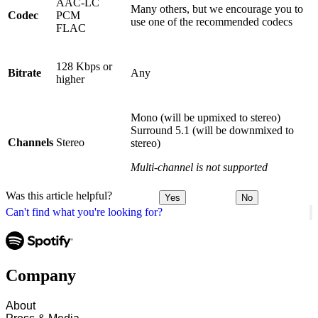
AAC-LC
Many others, but we encourage you to
Codec
PCM
use one of the recommended codecs
FLAC
128 Kbps or
Bitrate
Any
higher
Mono (will be upmixed to stereo)
Surround 5.1 (will be downmixed to
Channels
Stereo
stereo)
Multi-channel is not supported
Was this article helpful?
Yes
No
Can't find what you're looking for?
Company
About