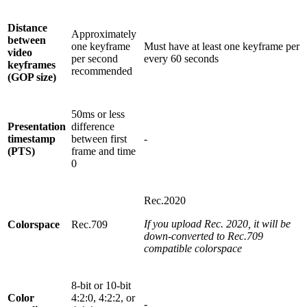
Distance
Approximately
between
one keyframe
Must have at least one keyframe per
video
per second
every 60 seconds
keyframes
recommended
(GOP size)
50ms or less
Presentation
difference
timestamp
between first
-
(PTS)
frame and time
0
Rec.2020
If you upload Rec. 2020, it will be
Colorspace
Rec.709
down-converted to Rec.709
compatible colorspace
8-bit or 10-bit
Color
4:2:0, 4:2:2, or
-