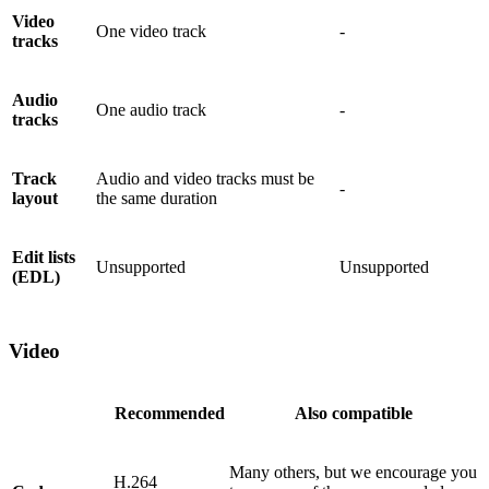
Video
One video track
-
tracks
Audio
One audio track
-
tracks
Track
Audio and video tracks must be
-
layout
the same duration
Edit lists
Unsupported
Unsupported
(EDL)
Video
Recommended
Also compatible
Many others, but we encourage you
H.264