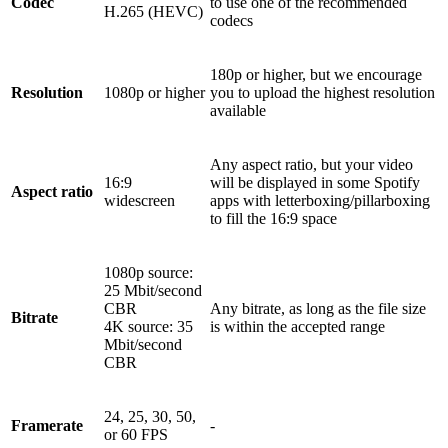
Codec
to use one of the recommended
H.265 (HEVC)
codecs
180p or higher, but we encourage
Resolution
1080p or higher
you to upload the highest resolution
available
Any aspect ratio, but your video
16:9
will be displayed in some Spotify
Aspect ratio
widescreen
apps with letterboxing/pillarboxing
to fill the 16:9 space
1080p source:
25 Mbit/second
CBR
Any bitrate, as long as the file size
Bitrate
4K source: 35
is within the accepted range
Mbit/second
CBR
24, 25, 30, 50,
Framerate
-
or 60 FPS