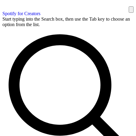
Spotify for Creators
Start typing into the Search box, then use the Tab key to choose an
option from the list.