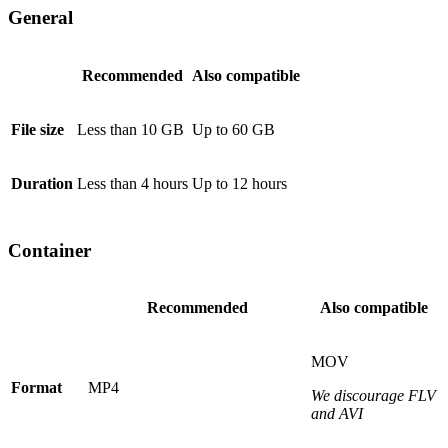
General
Recommended
Also compatible
File size
Less than 10 GB
Up to 60 GB
Duration
Less than 4 hours
Up to 12 hours
Container
Recommended
Also compatible
MOV
Format
MP4
We discourage FLV
and AVI