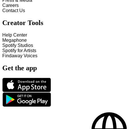
Press & Media
Careers
Contact Us
Creator Tools
Help Center
Megaphone
Spotify Studios
Spotify for Artists
Findaway Voices
Get the app