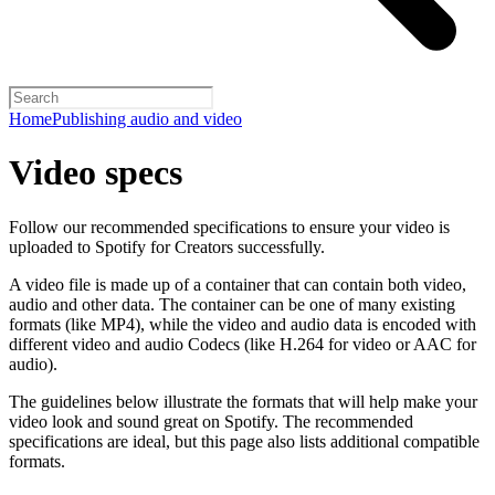
Home
Publishing audio and video
Video specs
Follow our recommended specifications to ensure your video is
uploaded to Spotify for Creators successfully.
A video file is made up of a container that can contain both video,
audio and other data. The container can be one of many existing
formats (like MP4), while the video and audio data is encoded with
different video and audio Codecs (like H.264 for video or AAC for
audio).
The guidelines below illustrate the formats that will help make your
video look and sound great on Spotify. The recommended
specifications are ideal, but this page also lists additional compatible
formats.