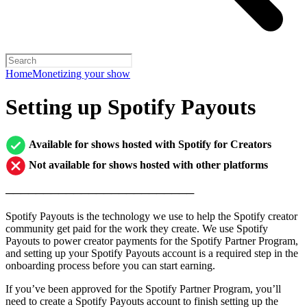
Home
Monetizing your show
Setting up Spotify Payouts
Available for shows hosted with Spotify for Creators
Not available for shows hosted with other platforms
─────────────────────────
Spotify Payouts is the technology we use to help the Spotify creator
community get paid for the work they create. We use Spotify
Payouts to power creator payments for the Spotify Partner Program,
and setting up your Spotify Payouts account is a required step in the
onboarding process before you can start earning.
If you’ve been approved for the Spotify Partner Program, you’ll
need to create a Spotify Payouts account to finish setting up the