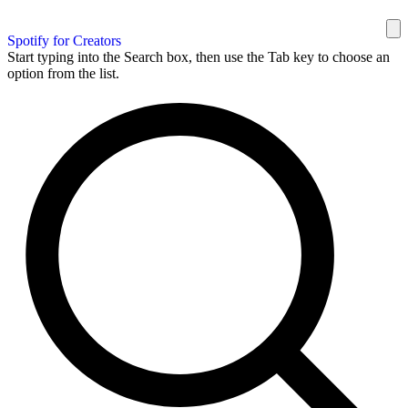
Spotify for Creators
Start typing into the Search box, then use the Tab key to choose an
option from the list.