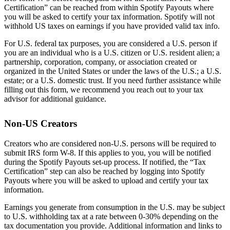
Certification” can be reached from within Spotify Payouts where
you will be asked to certify your tax information. Spotify will not
withhold US taxes on earnings if you have provided valid tax info.
For U.S. federal tax purposes, you are considered a U.S. person if
you are an individual who is a U.S. citizen or U.S. resident alien; a
partnership, corporation, company, or association created or
organized in the United States or under the laws of the U.S.; a U.S.
estate; or a U.S. domestic trust. If you need further assistance while
filling out this form, we recommend you reach out to your tax
advisor for additional guidance.
Non-US Creators
Creators who are considered non-U.S. persons will be required to
submit IRS form W-8. If this applies to you, you will be notified
during the Spotify Payouts set-up process. If notified, the “Tax
Certification” step can also be reached by logging into Spotify
Payouts where you will be asked to upload and certify your tax
information.
Earnings you generate from consumption in the U.S. may be subject
to U.S. withholding tax at a rate between 0-30% depending on the
tax documentation you provide. Additional information and links to