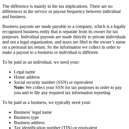
The difference is mainly in the tax implications. There are no
differences in the service or payout frequency between individual
and business.
Business payouts are made payable to a company, which is a legally
recognized business entity that is separate from its owner for tax
purposes. Individual payouts are made directly to private individuals
and not a legal organization, and taxes are filed in the owner’s name
on a personal tax return. So the information we collect in order to
make a payout to a business or individual is different.
To be paid as an individual, we need your:
Legal name
Home address
Social security number (SSN) or equivalent
Note:
We collect your SSN for tax purposes in order to pay
you and to file any required tax information reporting
To be paid as a business, we typically need your:
Business’ legal name
Business type
Business address
Tax identification number (TIN) or equivalent