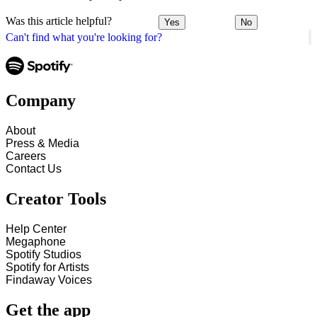
Was this article helpful?
Yes
No
Can't find what you're looking for?
Company
About
Press & Media
Careers
Contact Us
Creator Tools
Help Center
Megaphone
Spotify Studios
Spotify for Artists
Findaway Voices
Get the app