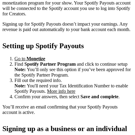
monetization program for your show. Your Spotify Payouts account
will be connected to the Spotify account you use to log into Spotify
for Creators.
Signing up for Spotify Payouts doesn’t impact your earnings. Any
revenue is paid out automatically to your bank account each month.
Setting up Spotify Payouts
Go to
Monetize
Find
Spotify Partner Program
and click to continue setup
Note:
You’ll only see this option if you’ve been approved for
the Spotify Partner Program.
Fill out the required info.
Note:
You'll need your Tax Identification Number to enable
Spotify Payouts.
More info here
Confirm your answers, then select
Save and complete
.
You’ll receive an email confirming that your Spotify Payouts
account is active.
Signing up as a business or an individual