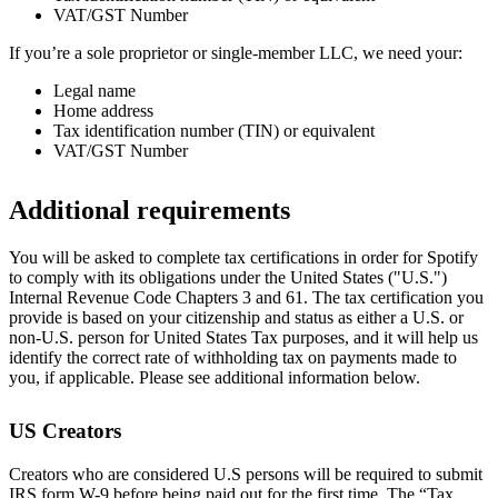
VAT/GST Number
If you’re a sole proprietor or single-member LLC, we need your:
Legal name
Home address
Tax identification number (TIN) or equivalent
VAT/GST Number
Additional requirements
You will be asked to complete tax certifications in order for Spotify
to comply with its obligations under the United States ("U.S.")
Internal Revenue Code Chapters 3 and 61. The tax certification you
provide is based on your citizenship and status as either a U.S. or
non-U.S. person for United States Tax purposes, and it will help us
identify the correct rate of withholding tax on payments made to
you, if applicable. Please see additional information below.
US Creators
Creators who are considered U.S persons will be required to submit
IRS form W-9 before being paid out for the first time. The “Tax