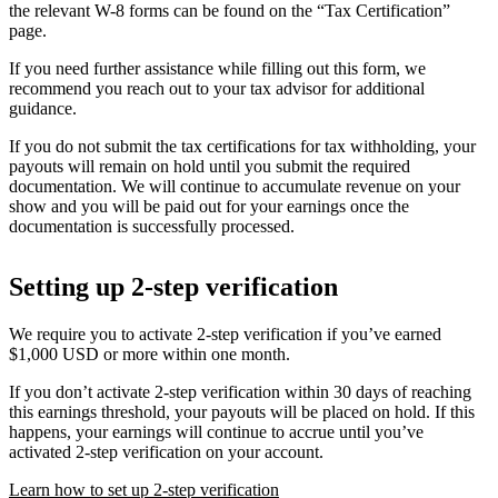
the relevant W-8 forms can be found on the “Tax Certification”
page.
If you need further assistance while filling out this form, we
recommend you reach out to your tax advisor for additional
guidance.
If you do not submit the tax certifications for tax withholding, your
payouts will remain on hold until you submit the required
documentation. We will continue to accumulate revenue on your
show and you will be paid out for your earnings once the
documentation is successfully processed.
Setting up 2-step verification
We require you to activate 2-step verification if you’ve earned
$1,000 USD or more within one month.
If you don’t activate 2-step verification within 30 days of reaching
this earnings threshold, your payouts will be placed on hold. If this
happens, your earnings will continue to accrue until you’ve
activated 2-step verification on your account.
Learn how to set up 2-step verification