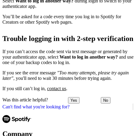
Select
Want to log in another way?
during login to switch to your
authenticator app.
You’ll be asked for a code every time you log in to Spotify for
Creators or other Spotify web pages.
Trouble logging in with 2-step verification
If you can’t access the code sent via text message or generated by
your authenticator app, select
Want to log in another way?
and use
one of your backup codes to log in.
If you see the error message
"Too many attempts, please try again
later"
, you'll need to wait 30 minutes before trying again.
If you still can’t log in,
contact us
.
Was this article helpful?
Yes
No
Can't find what you're looking for?
Company