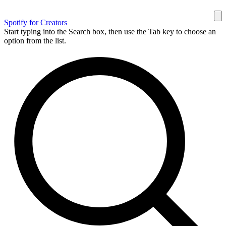
Spotify for Creators
Start typing into the Search box, then use the Tab key to choose an
option from the list.