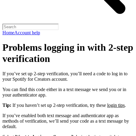
Home
Account help
Problems logging in with 2-step
verification
If you’ve set up 2-step verification, you’ll need a code to log in to
your Spotify for Creators account.
You can find this code either in a text message we send you or in
your authenticator app.
Tip:
If you haven’t set up 2-step verification, try these
login tips
.
If you’ve enabled both text message and authenticator app as
methods of verification, we’ll send your code as a text message by
default.