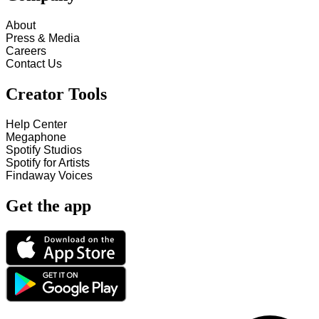
About
Press & Media
Careers
Contact Us
Creator Tools
Help Center
Megaphone
Spotify Studios
Spotify for Artists
Findaway Voices
Get the app