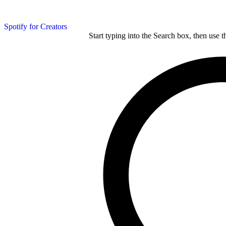
Spotify for Creators
Start typing into the Search box, then use t