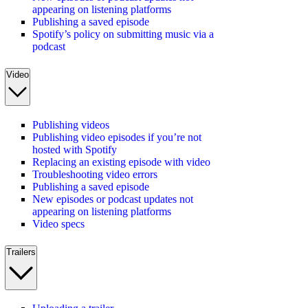
appearing on listening platforms
Publishing a saved episode
Spotify’s policy on submitting music via a
podcast
Video
Publishing videos
Publishing video episodes if you’re not
hosted with Spotify
Replacing an existing episode with video
Troubleshooting video errors
Publishing a saved episode
New episodes or podcast updates not
appearing on listening platforms
Video specs
Trailers