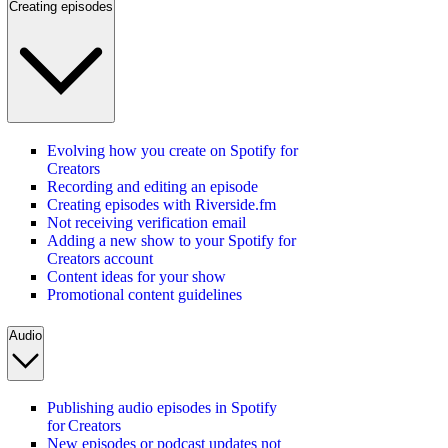
Creating episodes
Evolving how you create on Spotify for
Creators
Recording and editing an episode
Creating episodes with Riverside.fm
Not receiving verification email
Adding a new show to your Spotify for
Creators account
Content ideas for your show
Promotional content guidelines
Audio
Publishing audio episodes in Spotify
for Creators
New episodes or podcast updates not