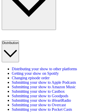
Distribution
Distributing your show to other platforms
Getting your show on Spotify
Changing episode order
Submitting your show to Apple Podcasts
Submitting your show to Amazon Music
Submitting your show to Castbox
Submitting your show to Goodpods
Submitting your show to iHeartRadio
Submitting your show to Overcast
Submitting your show to Pocket Casts