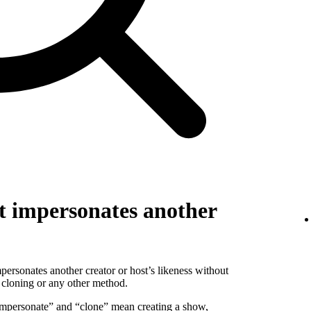
t impersonates another
personates another creator or host’s likeness without
 cloning or any other method.
 “impersonate” and “clone” mean creating a show,