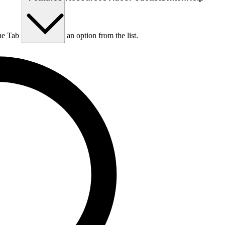
he Tab key to choose an option from the list.