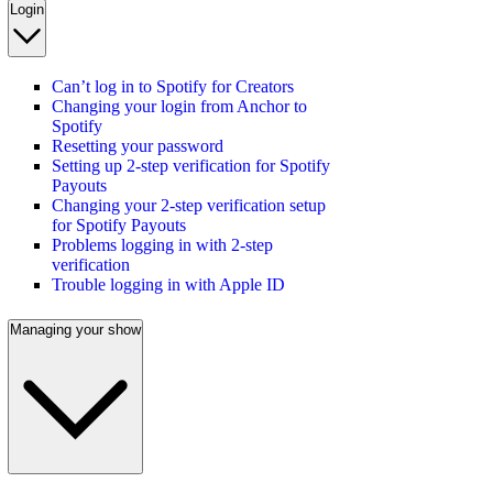
Login
Can’t log in to Spotify for Creators
Changing your login from Anchor to
Spotify
Resetting your password
Setting up 2-step verification for Spotify
Payouts
Changing your 2-step verification setup
for Spotify Payouts
Problems logging in with 2-step
verification
Trouble logging in with Apple ID
Managing your show