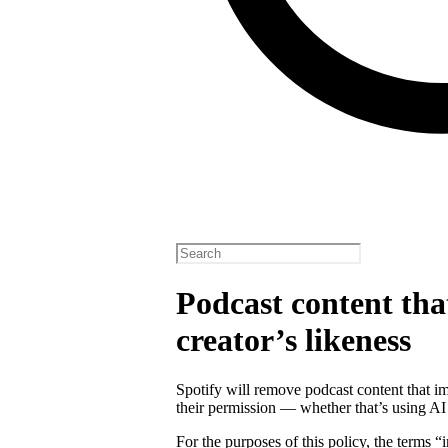
Podcast content tha
creator’s likeness
Spotify will remove podcast content that im
their permission — whether that’s using AI
For the purposes of this policy, the terms