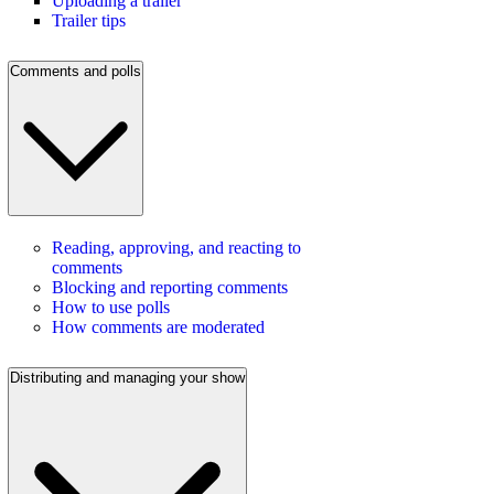
Uploading a trailer
Trailer tips
Comments and polls
Reading, approving, and reacting to
comments
Blocking and reporting comments
How to use polls
How comments are moderated
Distributing and managing your show