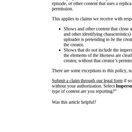
episode, or other content that uses a replica
permission.
This applies to claims we receive with respe
Shows and other content that clone a
and other identifying characteristics
uploader is pretending to
be
the creat
the creator.
Shows that do not include the impers
the elements of the likeness are clear
creator, without that creator’s permis
There are some exceptions to this policy, s
Submit a claim through our legal form
if s
without your authorization. Select
Imperso
type of content are you reporting?”
Was this article helpful?