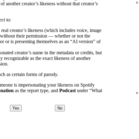
 of another creator’s likeness without that creator’s
ct to:
 real creator’s likeness (which includes voice, image
) without their permission — whether or not the
or or is presenting themselves as an “AI version” of
onated creator’s name in the metadata or credits, but
ly recognizable as the exact likeness of another
sion.
uch as certain forms of parody.
omeone is impersonating your likeness on Spotify
nation
as the report type, and
Podcast
under “What
Yes
No