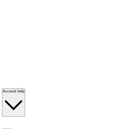
Account help