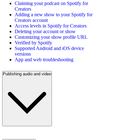
Claiming your podcast on Spotify for
Creators
Adding a new show to your Spotify for
Creators account
Access levels in Spotify for Creators
Deleting your account or show
Customizing your show profile URL
Verified by Spotify
Supported Android and iOS device
versions
App and web troubleshooting
Publishing audio and video