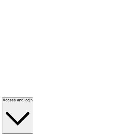
Access and login