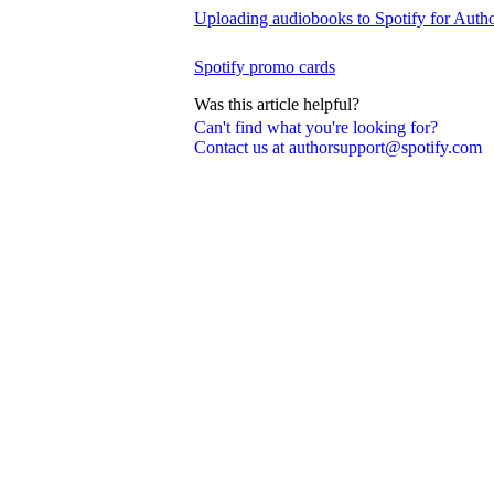
Uploading audiobooks to Spotify for Auth
Spotify promo cards
Was this article helpful?
Can't find what you're looking for?
Contact us at authorsupport@spotify.com