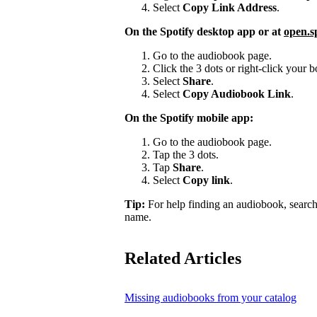
Select
Copy Link Address
.
On the Spotify desktop app or at
open.s
Go to the audiobook page.
Click the 3 dots or right-click your
Select
Share
.
Select
Copy Audiobook Link
.
On the Spotify mobile app:
Go to the audiobook page.
Tap the 3 dots.
Tap
Share
.
Select
Copy link
.
Tip:
For help finding an audiobook, search
name.
Related Articles
Missing audiobooks from your catalog