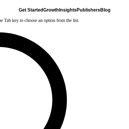
Get Started
Growth
Insights
Publishers
Blog
he Tab key to choose an option from the list.