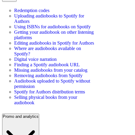
Redemption codes
Uploading audiobooks to Spotify for
Authors
Using ISBNs for audiobooks on Spotify
Getting your audiobook on other listening
platforms
Editing audiobooks in Spotify for Authors
Where are audiobooks available on
Spotify?
Digital voice narration
Finding a Spotify audiobook URL
Missing audiobooks from your catalog
Removing audiobooks from Spotify
Audiobook uploaded to Spotify without
permission
Spotify for Authors distribution terms
Selling physical books from your
audiobook
Promo and analytics