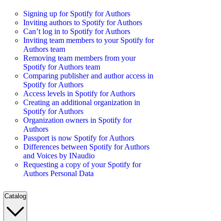
Signing up for Spotify for Authors
Inviting authors to Spotify for Authors
Can’t log in to Spotify for Authors
Inviting team members to your Spotify for
Authors team
Removing team members from your
Spotify for Authors team
Comparing publisher and author access in
Spotify for Authors
Access levels in Spotify for Authors
Creating an additional organization in
Spotify for Authors
Organization owners in Spotify for
Authors
Passport is now Spotify for Authors
Differences between Spotify for Authors
and Voices by INaudio
Requesting a copy of your Spotify for
Authors Personal Data
Catalog