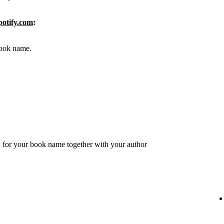
potify.com
:
 book name.
 for your book name together with your author