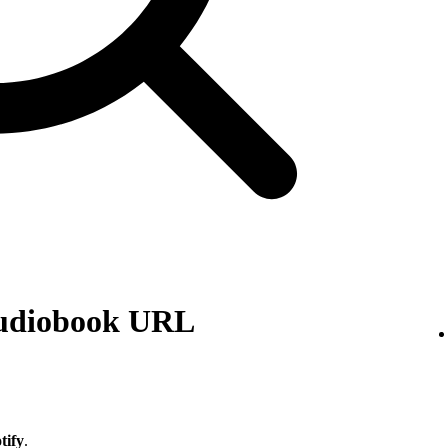
audiobook URL
tify
.