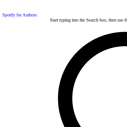
Spotify for Authors
Start typing into the Search box, then use t