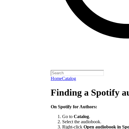
Home
Catalog
Finding a Spotify 
On Spotify for Authors:
Go to
Catalog
.
Select the audiobook.
Right-click
Open audiobook in Spo