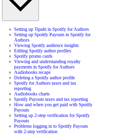
Setting up Tipalti in Spotify for Authors
Setting up Spotify Payouts in Spotify for
Authors
Viewing Spotify audience insights
Editing Spotify author profiles
Spotify promo cards
Viewing and understanding royalty
payments in Spotify for Authors
Audiobooks recaps
Deleting a Spotify author profile
Spotify for Authors taxes and tax
reporting
Audiobooks charts
Spotify Payouts taxes and tax reporting
How and when you get paid with Spotify
Payouts
Setting up 2-step verification for Spotify
Payouts
Problems logging in to Spotify Payouts
with 2-step verification