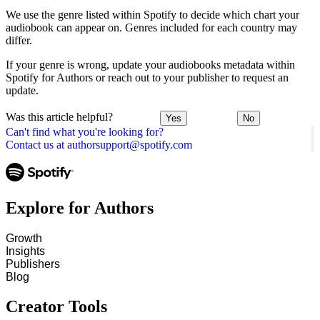
We use the genre listed within Spotify to decide which chart your
audiobook can appear on. Genres included for each country may
differ.
If your genre is wrong, update your audiobooks metadata within
Spotify for Authors or reach out to your publisher to request an
update.
Was this article helpful?
Yes
No
Can't find what you're looking for?
Contact us at authorsupport@spotify.com
Explore for Authors
Growth
Insights
Publishers
Blog
Creator Tools