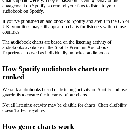
Charts update weekly. They're based on listening behavior and
engagement on Spotify, so remind your fans to listen to your
audiobook on Spotify.
If you’ve published an audiobook to Spotify and aren’t in the US or
UK, your titles may still appear on charts for listeners within those
countries.
The audiobook charts are based on the listening activity of
audiobooks available in the Spotify Premium Audiobook
Experience, as well as individually unlocked audiobooks.
How Spotify audiobooks charts are
ranked
We rank audiobooks based on listening activity on Spotify and use
guardrails to ensure the integrity of our charts.
Not all listening activity may be eligible for charts. Chart eligibility
doesn’t affect royalties.
How genre charts work