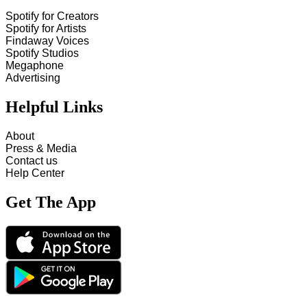
Spotify for Creators
Spotify for Artists
Findaway Voices
Spotify Studios
Megaphone
Advertising
Helpful Links
About
Press & Media
Contact us
Help Center
Get The App