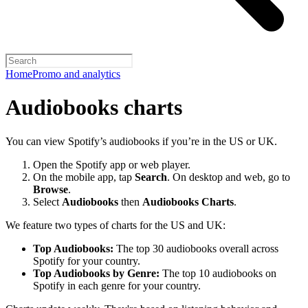
Home
Promo and analytics
Audiobooks charts
You can view Spotify’s audiobooks if you’re in the US or UK.
Open the Spotify app or web player.
On the mobile app, tap
Search
. On desktop and web, go to
Browse
.
Select
Audiobooks
then
Audiobooks Charts
.
We feature two types of charts for the US and UK:
Top Audiobooks:
The top 30 audiobooks overall across
Spotify for your country.
Top Audiobooks by Genre:
The top 10 audiobooks on
Spotify in each genre for your country.