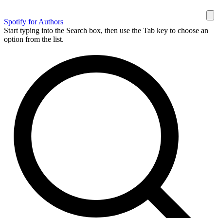
Spotify for Authors
Start typing into the Search box, then use the Tab key to choose an
option from the list.