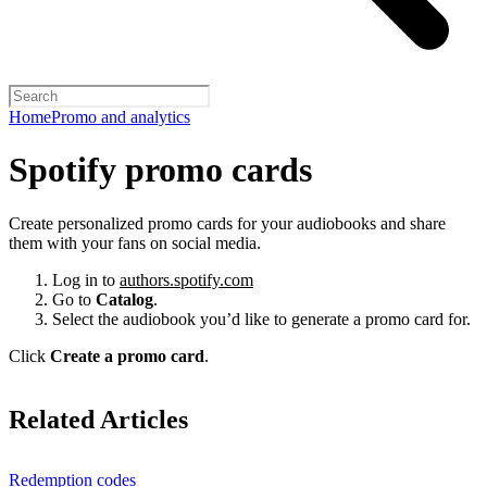
Home
Promo and analytics
Spotify promo cards
Create personalized promo cards for your audiobooks and share
them with your fans on social media.
Log in to
authors.spotify.com
Go to
Catalog
.
Select the audiobook you’d like to generate a promo card for.
Click
Create a promo card
.
Related Articles
Redemption codes