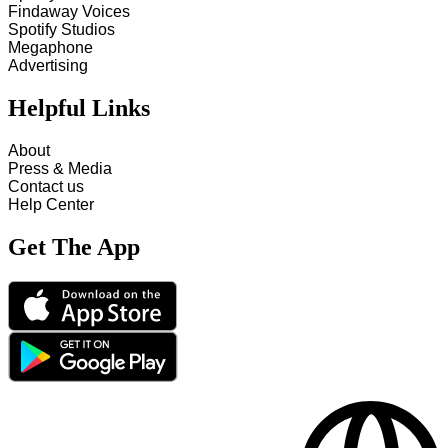
Findaway Voices
Spotify Studios
Megaphone
Advertising
Helpful Links
About
Press & Media
Contact us
Help Center
Get The App