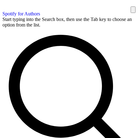
Spotify for Authors
Start typing into the Search box, then use the Tab key to choose an
option from the list.