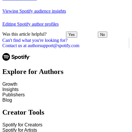
Viewing Spotify audience insights
Editing Spotify author profiles
Was this article helpful?
Yes
No
Can't find what you're looking for?
Contact us at authorsupport@spotify.com
Explore for Authors
Growth
Insights
Publishers
Blog
Creator Tools
Spotify for Creators
Spotify for Artists