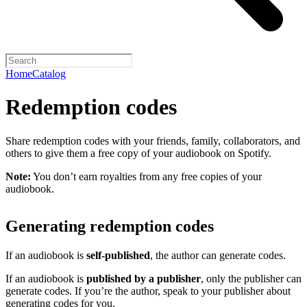
Home
Catalog
Redemption codes
Share redemption codes with your friends, family, collaborators, and
others to give them a free copy of your audiobook on Spotify.
Note:
You don’t earn royalties from any free copies of your
audiobook.
Generating redemption codes
If an audiobook is
self-published
, the author can generate codes.
If an audiobook is
published by a publisher
, only the publisher can
generate codes. If you’re the author, speak to your publisher about
generating codes for you.