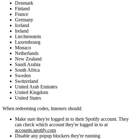
Denmark
Finland
France
Germany
Iceland
Ireland
Liechtenstein
Luxembourg
Monaco
Netherlands
New Zealand
Saudi Arabia
South Africa
Sweden
Switzerland
United Arab Emirates
United Kingdom
United States
When redeeming codes, listeners should:
Make sure they're logged in to their Spotify account. They
can check which account they're logged in to at
accounts.spotify.com
Disable any popup blockers they're running