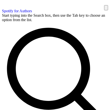
Spotify for Authors
Start typing into the Search box, then use the Tab key to choose an
option from the list.