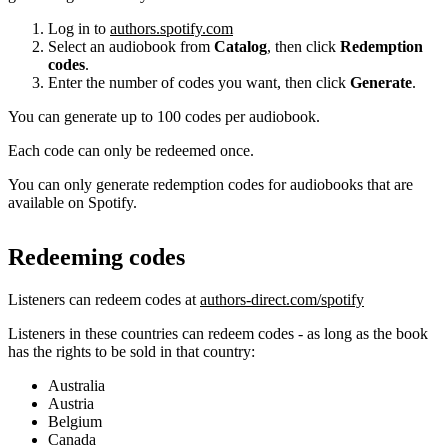
Log in to
authors.spotify.com
Select an audiobook from
Catalog
, then click
Redemption
codes
.
Enter the number of codes you want, then click
Generate
.
You can generate up to 100 codes per audiobook.
Each code can only be redeemed once.
You can only generate redemption codes for audiobooks that are
available on Spotify.
Redeeming codes
Listeners can redeem codes at
authors-direct.com/spotify
Listeners in these countries can redeem codes - as long as the book
has the rights to be sold in that country:
Australia
Austria
Belgium
Canada