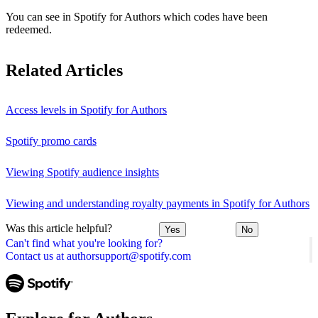
You can see in Spotify for Authors which codes have been
redeemed.
Related Articles
Access levels in Spotify for Authors
Spotify promo cards
Viewing Spotify audience insights
Viewing and understanding royalty payments in Spotify for Authors
Was this article helpful?
Yes
No
Can't find what you're looking for?
Contact us at authorsupport@spotify.com