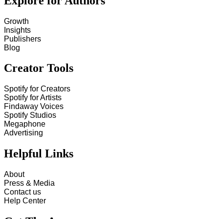
Explore for Authors
Growth
Insights
Publishers
Blog
Creator Tools
Spotify for Creators
Spotify for Artists
Findaway Voices
Spotify Studios
Megaphone
Advertising
Helpful Links
About
Press & Media
Contact us
Help Center