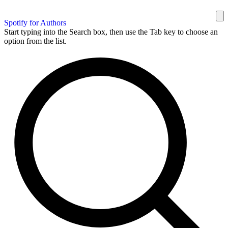
Spotify for Authors
Start typing into the Search box, then use the Tab key to choose an
option from the list.