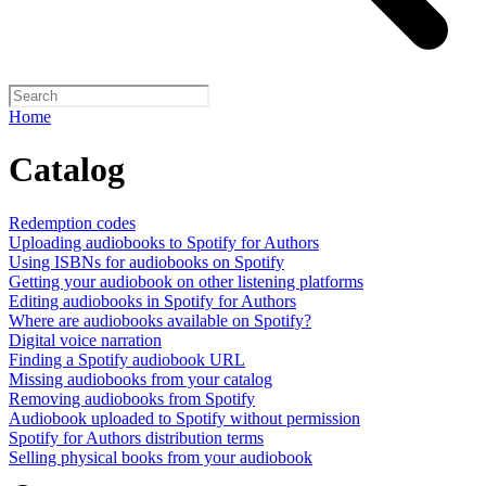
Home
Catalog
Redemption codes
Uploading audiobooks to Spotify for Authors
Using ISBNs for audiobooks on Spotify
Getting your audiobook on other listening platforms
Editing audiobooks in Spotify for Authors
Where are audiobooks available on Spotify?
Digital voice narration
Finding a Spotify audiobook URL
Missing audiobooks from your catalog
Removing audiobooks from Spotify
Audiobook uploaded to Spotify without permission
Spotify for Authors distribution terms
Selling physical books from your audiobook