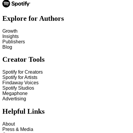
Explore for Authors
Growth
Insights
Publishers
Blog
Creator Tools
Spotify for Creators
Spotify for Artists
Findaway Voices
Spotify Studios
Megaphone
Advertising
Helpful Links
About
Press & Media