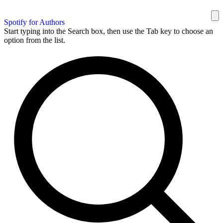
Spotify for Authors
Start typing into the Search box, then use the Tab key to choose an
option from the list.