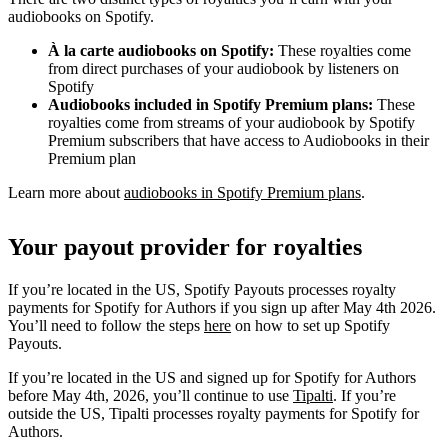
audiobooks on Spotify.
À la carte audiobooks on Spotify:
These royalties come
from direct purchases of your audiobook by listeners on
Spotify
Audiobooks included in Spotify Premium plans:
These
royalties come from streams of your audiobook by Spotify
Premium subscribers that have access to Audiobooks in their
Premium plan
Learn more about
audiobooks in Spotify Premium plans
.
Your payout provider for royalties
If you’re located in the US, Spotify Payouts processes royalty
payments for Spotify for Authors if you sign up after May 4th 2026.
You’ll need to follow the steps
here
on how to set up Spotify
Payouts.
If you’re located in the US and signed up for Spotify for Authors
before May 4th, 2026, you’ll continue to use
Tipalti
. If you’re
outside the US, Tipalti processes royalty payments for Spotify for
Authors.