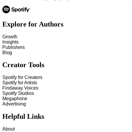
Explore for Authors
Growth
Insights
Publishers
Blog
Creator Tools
Spotify for Creators
Spotify for Artists
Findaway Voices
Spotify Studios
Megaphone
Advertising
Helpful Links
About