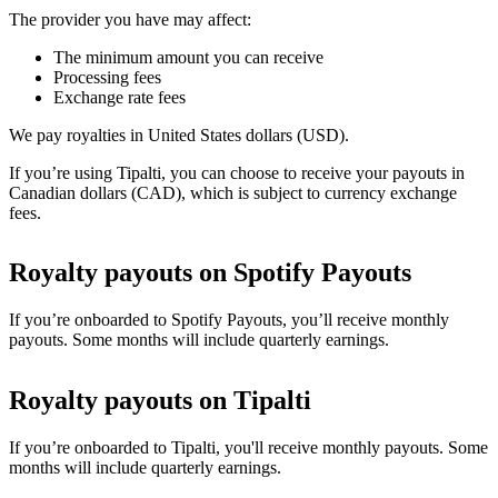
The provider you have may affect:
The minimum amount you can receive
Processing fees
Exchange rate fees
We pay royalties in United States dollars (USD).
If you’re using Tipalti, you can choose to receive your payouts in
Canadian dollars (CAD), which is subject to currency exchange
fees.
Royalty payouts on Spotify Payouts
If you’re onboarded to Spotify Payouts, you’ll receive monthly
payouts. Some months will include quarterly earnings.
Royalty payouts on Tipalti
If you’re onboarded to Tipalti, you'll receive monthly payouts. Some
months will include quarterly earnings.