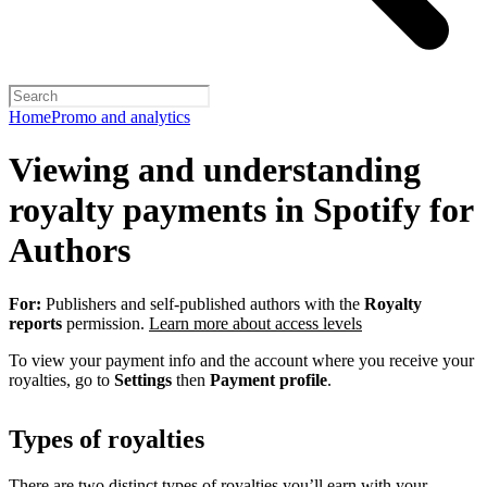
Home
Promo and analytics
Viewing and understanding
royalty payments in Spotify for
Authors
For:
Publishers and self-published authors with the
Royalty
reports
permission.
Learn more about access levels
To view your payment info and the account where you receive your
royalties, go to
Settings
then
Payment profile
.
Types of royalties
There are two distinct types of royalties you’ll earn with your