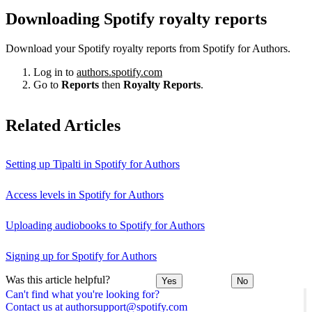
Downloading Spotify royalty reports
Download your Spotify royalty reports from Spotify for Authors.
Log in to
authors.spotify.com
Go to
Reports
then
Royalty Reports
.
Related Articles
Setting up Tipalti in Spotify for Authors
Access levels in Spotify for Authors
Uploading audiobooks to Spotify for Authors
Signing up for Spotify for Authors
Was this article helpful?
Yes
No
Can't find what you're looking for?
Contact us at authorsupport@spotify.com