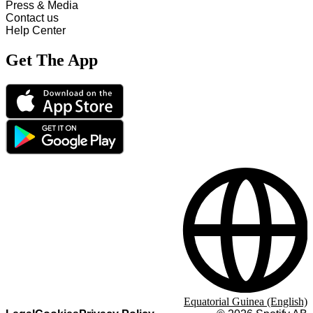
Press & Media
Contact us
Help Center
Get The App
Equatorial Guinea (English)