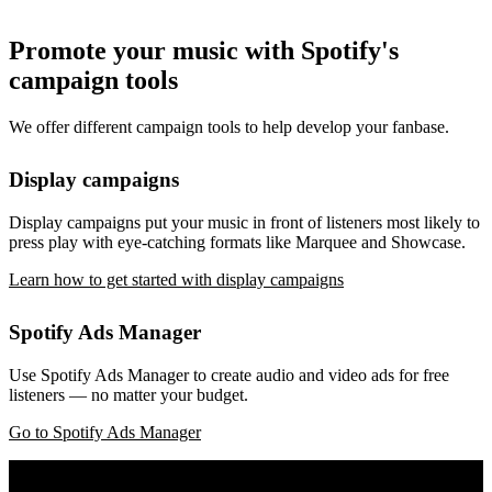
Promote your music with Spotify's
campaign tools
We offer different campaign tools to help develop your fanbase.
Display campaigns
Display campaigns put your music in front of listeners most likely to
press play with eye-catching formats like Marquee and Showcase.
Learn how to get started with display campaigns
Spotify Ads Manager
Use Spotify Ads Manager to create audio and video ads for free
listeners — no matter your budget.
Go to Spotify Ads Manager