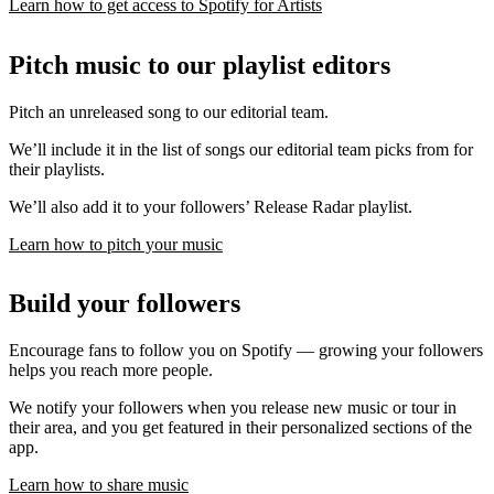
Learn how to get access to Spotify for Artists
Pitch music to our playlist editors
Pitch an unreleased song to our editorial team.
We’ll include it in the list of songs our editorial team picks from for
their playlists.
We’ll also add it to your followers’ Release Radar playlist.
Learn how to pitch your music
Build your followers
Encourage fans to follow you on Spotify — growing your followers
helps you reach more people.
We notify your followers when you release new music or tour in
their area, and you get featured in their personalized sections of the
app.
Learn how to share music