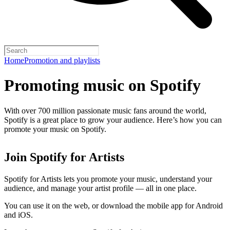
Home
Promotion and playlists
Promoting music on Spotify
With over 700 million passionate music fans around the world,
Spotify is a great place to grow your audience. Here’s how you can
promote your music on Spotify.
Join Spotify for Artists
Spotify for Artists lets you promote your music, understand your
audience, and manage your artist profile — all in one place.
You can use it on the web, or download the mobile app for Android
and iOS.