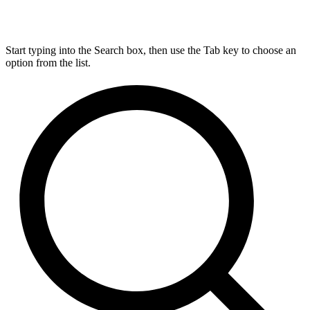
Start typing into the Search box, then use the Tab key to choose an
option from the list.