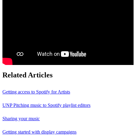
Related Articles
Getting access to Spotify for Artists
UNP Pitching music to Spotify playlist editors
Sharing your music
Getting started with display campaigns