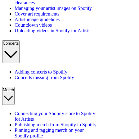
clearances
Managing your artist images on Spotify
Cover art requirements
Artist image guidelines
Countdown videos
Uploading videos in Spotify for Artists
Concerts
Adding concerts to Spotify
Concerts missing from Spotify
Merch
Connecting your Shopify store to Spotify
for Artists
Publishing merch from Shopify to Spotify
Pinning and tagging merch on your
Spotify profile