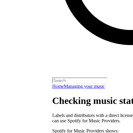
Home
Managing your music
Checking music stat
Labels and distributors with a direct lice
can use Spotify for Music Providers.
Spotify for Music Providers shows: