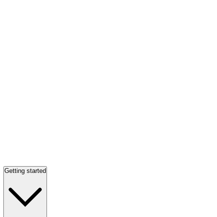
Getting started