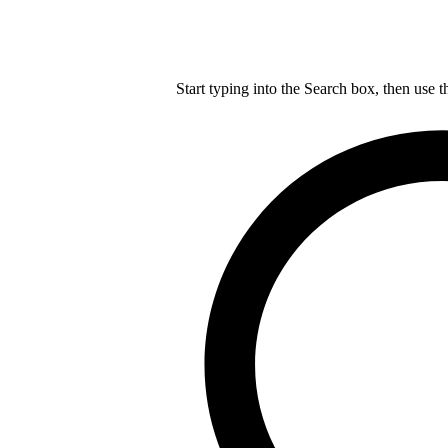
Start typing into the Search box, then use t