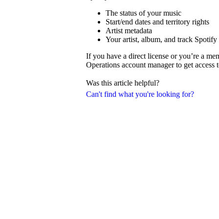
The status of your music
Start/end dates and territory rights
Artist metadata
Your artist, album, and track Spotify
If you have a direct license or you’re a m
Operations account manager to get access t
Was this article helpful?
Can't find what you're looking for?