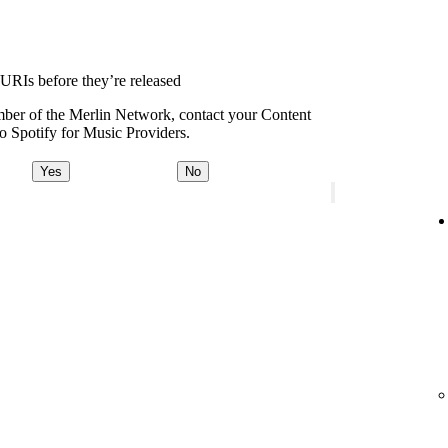
 URIs before they’re released
ember of the Merlin Network, contact your Content
o Spotify for Music Providers.
Yes
No