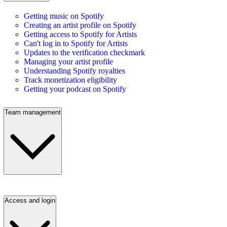
Getting music on Spotify
Creating an artist profile on Spotify
Getting access to Spotify for Artists
Can't log in to Spotify for Artists
Updates to the verification checkmark
Managing your artist profile
Understanding Spotify royalties
Track monetization eligibility
Getting your podcast on Spotify
Team management
Access and login