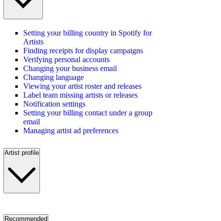
Setting your billing country in Spotify for
Artists
Finding receipts for display campaigns
Verifying personal accounts
Changing your business email
Changing language
Viewing your artist roster and releases
Label team missing artists or releases
Notification settings
Setting your billing contact under a group
email
Managing artist ad preferences
Artist profile
Recommended