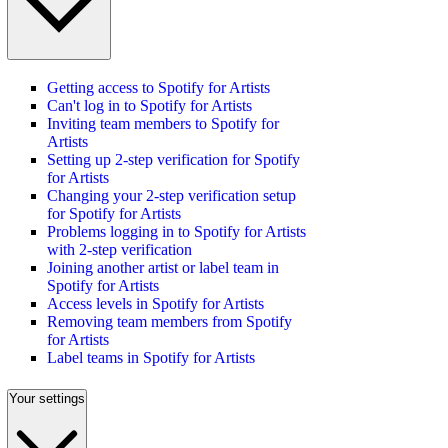
Getting access to Spotify for Artists
Can't log in to Spotify for Artists
Inviting team members to Spotify for
Artists
Setting up 2-step verification for Spotify
for Artists
Changing your 2-step verification setup
for Spotify for Artists
Problems logging in to Spotify for Artists
with 2-step verification
Joining another artist or label team in
Spotify for Artists
Access levels in Spotify for Artists
Removing team members from Spotify
for Artists
Label teams in Spotify for Artists
Your settings