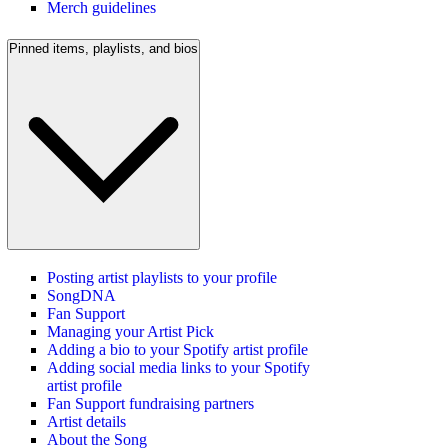
Merch guidelines
Pinned items, playlists, and bios
Posting artist playlists to your profile
SongDNA
Fan Support
Managing your Artist Pick
Adding a bio to your Spotify artist profile
Adding social media links to your Spotify
artist profile
Fan Support fundraising partners
Artist details
About the Song