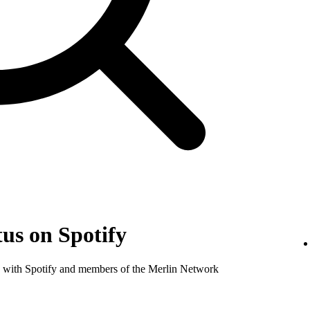
us on Spotify
nse with Spotify and members of the Merlin Network