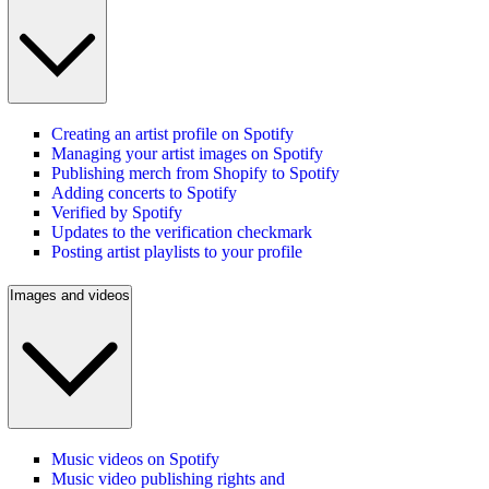
Creating an artist profile on Spotify
Managing your artist images on Spotify
Publishing merch from Shopify to Spotify
Adding concerts to Spotify
Verified by Spotify
Updates to the verification checkmark
Posting artist playlists to your profile
Images and videos
Music videos on Spotify
Music video publishing rights and