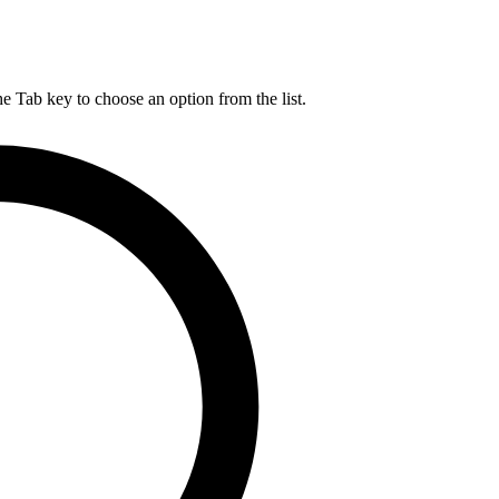
he Tab key to choose an option from the list.