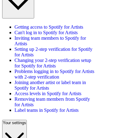
Getting access to Spotify for Artists
Can't log in to Spotify for Artists
Inviting team members to Spotify for
Artists
Setting up 2-step verification for Spotify
for Artists
Changing your 2-step verification setup
for Spotify for Artists
Problems logging in to Spotify for Artists
with 2-step verification
Joining another artist or label team in
Spotify for Artists
Access levels in Spotify for Artists
Removing team members from Spotify
for Artists
Label teams in Spotify for Artists
Your settings