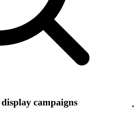
r display campaigns