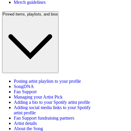
Merch guidelines
Pinned items, playlists, and bios
Posting artist playlists to your profile
SongDNA
Fan Support
Managing your Artist Pick
Adding a bio to your Spotify artist profile
Adding social media links to your Spotify
artist profile
Fan Support fundraising partners
Artist details
About the Song