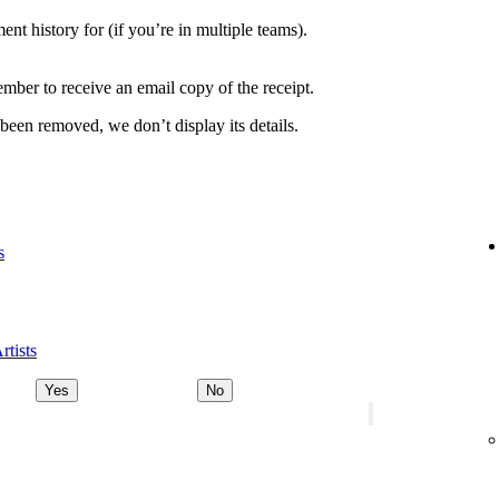
nt history for (if you’re in multiple teams).
ber to receive an email copy of the receipt.
 been removed, we don’t display its details.
s
rtists
Yes
No