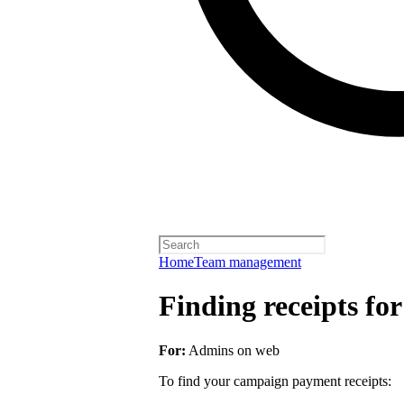
Home
Team management
Finding receipts fo
For:
Admins on web
To find your campaign payment receipts: