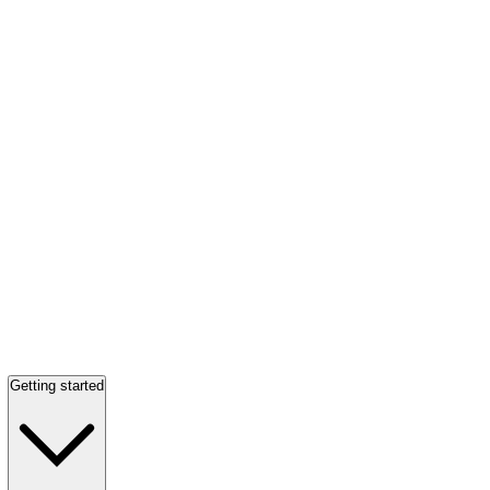
Getting started