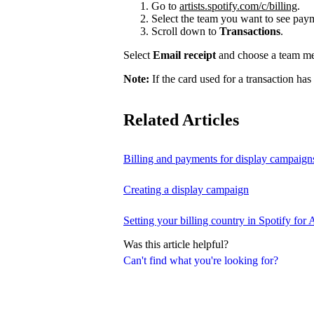
Go to
artists.spotify.com/c/billing
.
Select the team you want to see payme
Scroll down to
Transactions
.
Select
Email receipt
and choose a team mem
Note:
If the card used for a transaction has
Related Articles
Billing and payments for display campaign
Creating a display campaign
Setting your billing country in Spotify for A
Was this article helpful?
Can't find what you're looking for?