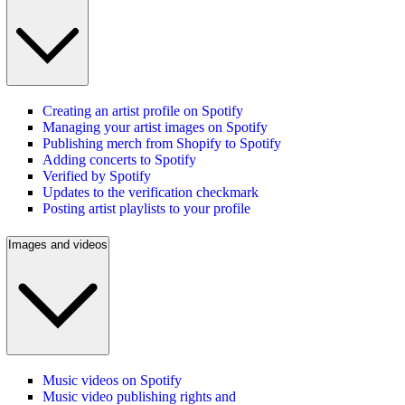
Creating an artist profile on Spotify
Managing your artist images on Spotify
Publishing merch from Shopify to Spotify
Adding concerts to Spotify
Verified by Spotify
Updates to the verification checkmark
Posting artist playlists to your profile
Images and videos
Music videos on Spotify
Music video publishing rights and