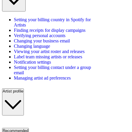
Setting your billing country in Spotify for
Artists
Finding receipts for display campaigns
Verifying personal accounts
Changing your business email
Changing language
Viewing your artist roster and releases
Label team missing artists or releases
Notification settings
Setting your billing contact under a group
email
Managing artist ad preferences
Artist profile
Recommended