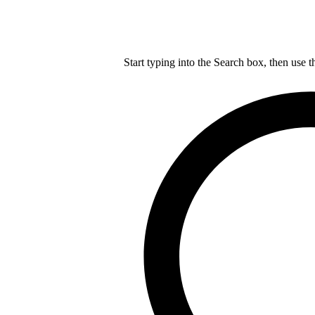
Start typing into the Search box, then use t