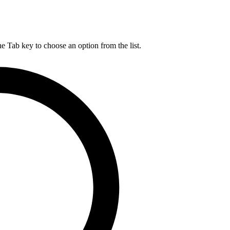
he Tab key to choose an option from the list.