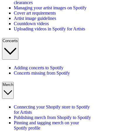
clearances
Managing your artist images on Spotify
Cover art requirements
Artist image guidelines
Countdown videos
Uploading videos in Spotify for Artists
Concerts
Adding concerts to Spotify
Concerts missing from Spotify
Merch
Connecting your Shopify store to Spotify
for Artists
Publishing merch from Shopify to Spotify
Pinning and tagging merch on your
Spotify profile