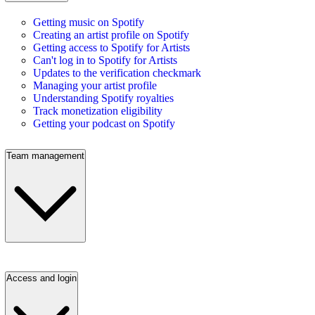
Getting music on Spotify
Creating an artist profile on Spotify
Getting access to Spotify for Artists
Can't log in to Spotify for Artists
Updates to the verification checkmark
Managing your artist profile
Understanding Spotify royalties
Track monetization eligibility
Getting your podcast on Spotify
Team management
Access and login