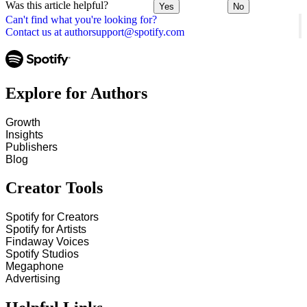
Was this article helpful?
Yes
No
Can't find what you're looking for?
Contact us at authorsupport@spotify.com
Explore for Authors
Growth
Insights
Publishers
Blog
Creator Tools
Spotify for Creators
Spotify for Artists
Findaway Voices
Spotify Studios
Megaphone
Advertising