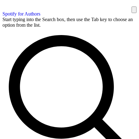
Spotify for Authors
Start typing into the Search box, then use the Tab key to choose an
option from the list.