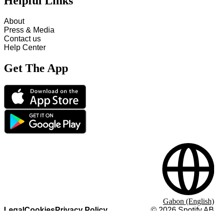
Helpful Links
About
Press & Media
Contact us
Help Center
Get The App
Gabon (English)
Legal
Cookies
Privacy Policy
©
2026
Spotify AB