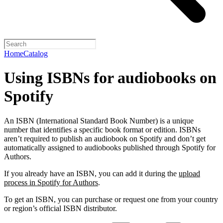
Home
Catalog
Using ISBNs for audiobooks on
Spotify
An ISBN (International Standard Book Number) is a unique
number that identifies a specific book format or edition. ISBNs
aren’t required to publish an audiobook on Spotify and don’t get
automatically assigned to audiobooks published through Spotify for
Authors.
If you already have an ISBN, you can add it during the
upload
process in Spotify for Authors
.
To get an ISBN, you can purchase or request one from your country
or region’s official ISBN distributor.