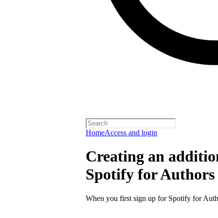
Home
Access and login
Creating an additio
Spotify for Authors
When you first sign up for Spotify for Auth