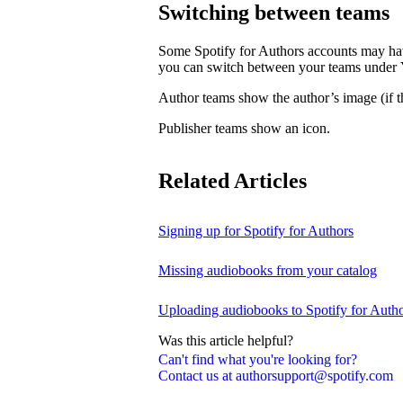
Switching between teams
Some Spotify for Authors accounts may hav
you can switch between your teams under
Author teams show the author’s image (if th
Publisher teams show an icon.
Related Articles
Signing up for Spotify for Authors
Missing audiobooks from your catalog
Uploading audiobooks to Spotify for Auth
Was this article helpful?
Can't find what you're looking for?
Contact us at authorsupport@spotify.com