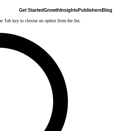
Get Started
Growth
Insights
Publishers
Blog
he Tab key to choose an option from the list.