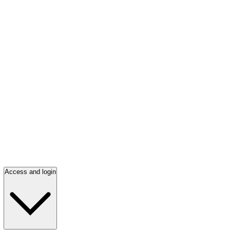
Access and login