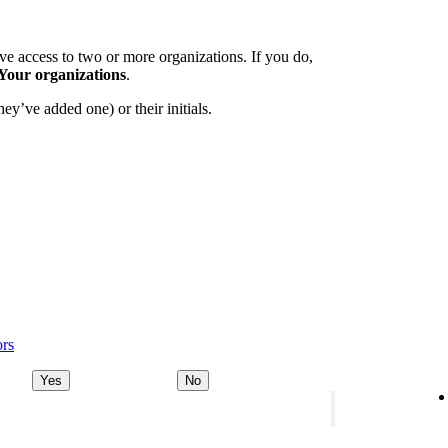
e access to two or more organizations. If you do,
Your organizations
.
ey’ve added one) or their initials.
ors
Yes
No