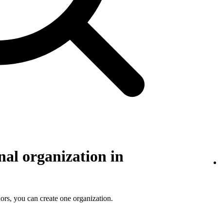
nal organization in
ors, you can create one organization.