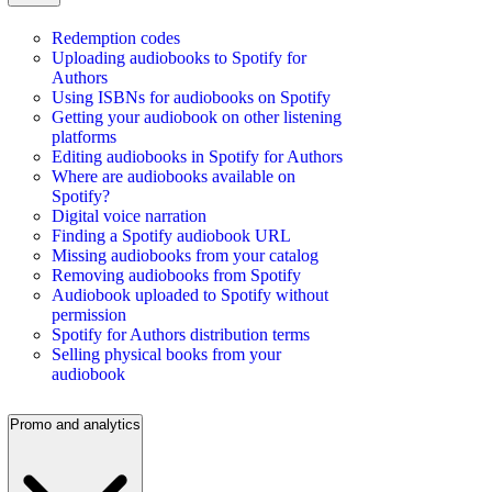
Redemption codes
Uploading audiobooks to Spotify for
Authors
Using ISBNs for audiobooks on Spotify
Getting your audiobook on other listening
platforms
Editing audiobooks in Spotify for Authors
Where are audiobooks available on
Spotify?
Digital voice narration
Finding a Spotify audiobook URL
Missing audiobooks from your catalog
Removing audiobooks from Spotify
Audiobook uploaded to Spotify without
permission
Spotify for Authors distribution terms
Selling physical books from your
audiobook
Promo and analytics