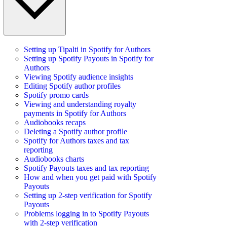
Setting up Tipalti in Spotify for Authors
Setting up Spotify Payouts in Spotify for
Authors
Viewing Spotify audience insights
Editing Spotify author profiles
Spotify promo cards
Viewing and understanding royalty
payments in Spotify for Authors
Audiobooks recaps
Deleting a Spotify author profile
Spotify for Authors taxes and tax
reporting
Audiobooks charts
Spotify Payouts taxes and tax reporting
How and when you get paid with Spotify
Payouts
Setting up 2-step verification for Spotify
Payouts
Problems logging in to Spotify Payouts
with 2-step verification