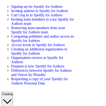
Signing up for Spotify for Authors
Inviting authors to Spotify for Authors
Can’t log in to Spotify for Authors
Inviting team members to your Spotify for
Authors team
Removing team members from your
Spotify for Authors team
Comparing publisher and author access in
Spotify for Authors
Access levels in Spotify for Authors
Creating an additional organization in
Spotify for Authors
Organization owners in Spotify for
Authors
Passport is now Spotify for Authors
Differences between Spotify for Authors
and Voices by INaudio
Requesting a copy of your Spotify for
Authors Personal Data
Catalog