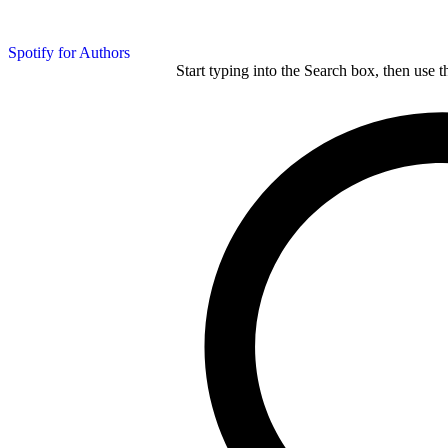
Spotify for Authors
Start typing into the Search box, then use t