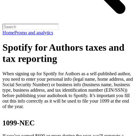
Home
Promo and analytics
Spotify for Authors taxes and
tax reporting
When signing up for Spotify for Authors as a self-published author,
you need to enter your personal info (legal name, home address, and
Social Security Number) or business info (business name, business
type, business address, and tax identification number (EIN/SSN))
before publishing your audiobook to Spotify. It’s important you fill
out this info correctly as it will be used to file your 1099 at the end
of the year.
1099-NEC
If you’ve earned $600 or more during the year, we’ll generate a