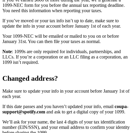
1099-NEC form for you before the annual tax reporting deadline.
You need this information when reporting your taxes.
If you’ve moved or your tax info isn’t up to date, make sure to
update the info in your account before January 1st of each year.
Your 1099-NEC will be emailed or mailed to you on or before
January 31st. You can then file your taxes as normal.
Note
: 1099s are only required for individuals, partnerships, and
LLCs. If you’re a corporation or an LLC filing as a corporation, an
1099 isn’t required.
Changed address?
Make sure to update your info in your account before January 1st of
each year.
If this date passes and you haven’t updated your info, email
coupa-
support@spotify.com
and ask to get a digital copy of your 1099.
We’ll ask for your name, the last 4 digits of your tax identification
number (EIN/SSN), and your email address to confirm your identity
before sharing the 1099.