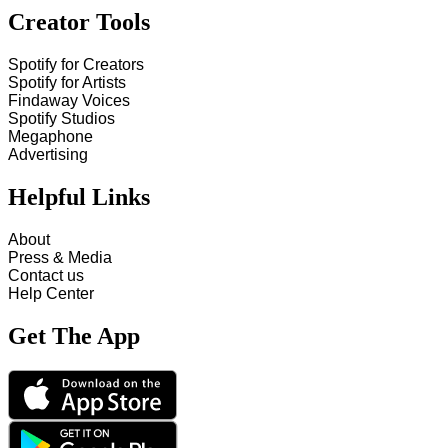
Creator Tools
Spotify for Creators
Spotify for Artists
Findaway Voices
Spotify Studios
Megaphone
Advertising
Helpful Links
About
Press & Media
Contact us
Help Center
Get The App