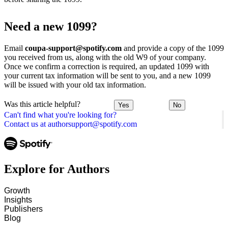
Need a new 1099?
Email
coupa-support@spotify.com
and provide a copy of the 1099
you received from us, along with the old W9 of your company.
Once we confirm a correction is required, an updated 1099 with
your current tax information will be sent to you, and a new 1099
will be issued with your old tax information.
Was this article helpful?
Yes
No
Can't find what you're looking for?
Contact us at authorsupport@spotify.com
Explore for Authors
Growth
Insights
Publishers
Blog