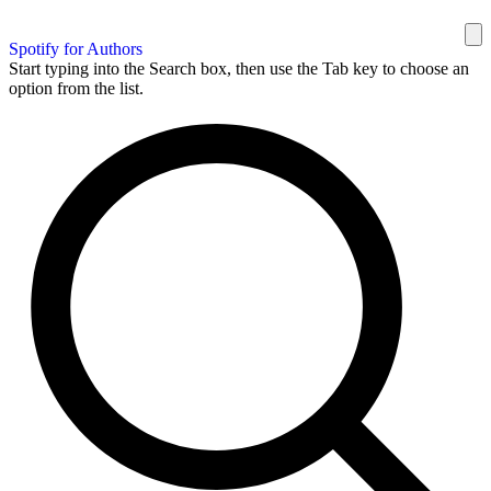
Spotify for Authors
Start typing into the Search box, then use the Tab key to choose an
option from the list.