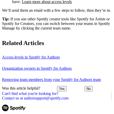
have.
Learn more about access levels
We’ll send them an email with a few steps to follow, then they’re in.
Tip:
If you use other Spotify creator tools like Spotify for Artists or
Spotify for Creators, you can switch between your teams in Spotify
Manage by clicking the current team name.
Related Articles
Access levels in Spotify for Authors
Organization owners in Spotify for Authors
Removing team members from your Spotify for Authors team
Was this article helpful?
Yes
No
Can't find what you're looking for?
Contact us at authorsupport@spotify.com