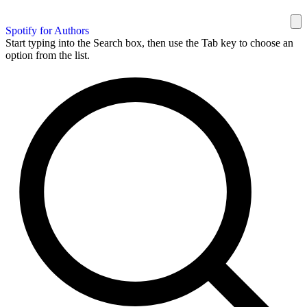
Spotify for Authors
Start typing into the Search box, then use the Tab key to choose an
option from the list.