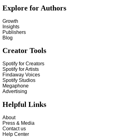
Explore for Authors
Growth
Insights
Publishers
Blog
Creator Tools
Spotify for Creators
Spotify for Artists
Findaway Voices
Spotify Studios
Megaphone
Advertising
Helpful Links
About
Press & Media
Contact us
Help Center