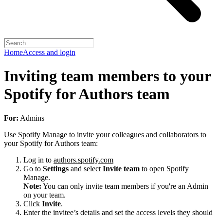
Home
Access and login
Inviting team members to your
Spotify for Authors team
For:
Admins
Use Spotify Manage to invite your colleagues and collaborators to
your Spotify for Authors team:
Log in to
authors.spotify.com
Go to
Settings
and select
Invite team
to open Spotify
Manage.
Note:
You can only invite team members if you're an Admin
on your team.
Click
Invite
.
Enter the invitee’s details and set the access levels they should