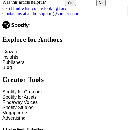
Was this article helpful?
Yes
No
Can't find what you're looking for?
Contact us at authorsupport@spotify.com
Explore for Authors
Growth
Insights
Publishers
Blog
Creator Tools
Spotify for Creators
Spotify for Artists
Findaway Voices
Spotify Studios
Megaphone
Advertising