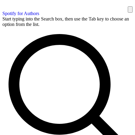
Spotify for Authors
Start typing into the Search box, then use the Tab key to choose an
option from the list.