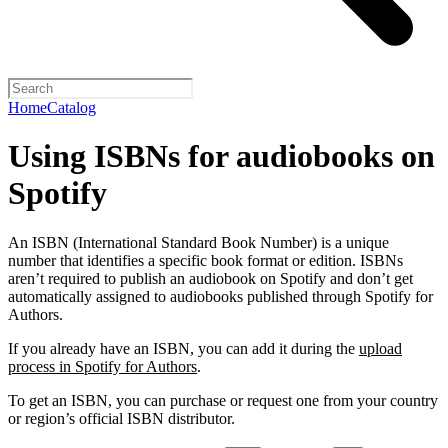
Home
Catalog
Using ISBNs for audiobooks on
Spotify
An ISBN (International Standard Book Number) is a unique
number that identifies a specific book format or edition. ISBNs
aren’t required to publish an audiobook on Spotify and don’t get
automatically assigned to audiobooks published through Spotify for
Authors.
If you already have an ISBN, you can add it during the
upload
process in Spotify for Authors
.
To get an ISBN, you can purchase or request one from your country
or region’s official ISBN distributor.