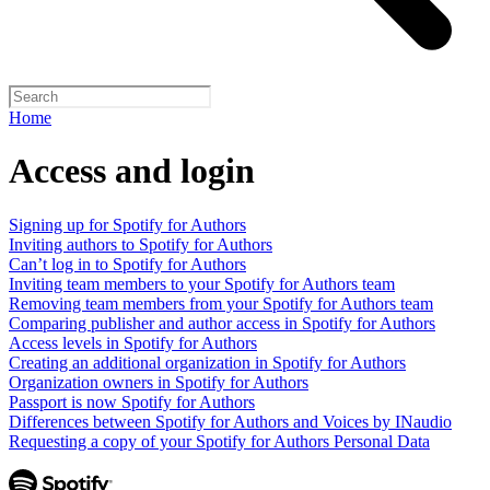
Home
Access and login
Signing up for Spotify for Authors
Inviting authors to Spotify for Authors
Can’t log in to Spotify for Authors
Inviting team members to your Spotify for Authors team
Removing team members from your Spotify for Authors team
Comparing publisher and author access in Spotify for Authors
Access levels in Spotify for Authors
Creating an additional organization in Spotify for Authors
Organization owners in Spotify for Authors
Passport is now Spotify for Authors
Differences between Spotify for Authors and Voices by INaudio
Requesting a copy of your Spotify for Authors Personal Data