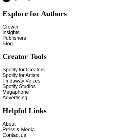
Explore for Authors
Growth
Insights
Publishers
Blog
Creator Tools
Spotify for Creators
Spotify for Artists
Findaway Voices
Spotify Studios
Megaphone
Advertising
Helpful Links
About
Press & Media
Contact us