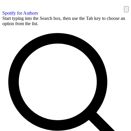
Spotify for Authors
Start typing into the Search box, then use the Tab key to choose an
option from the list.