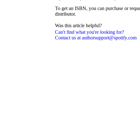
To get an ISBN, you can purchase or reque
distributor.
Was this article helpful?
Can't find what you're looking for?
Contact us at authorsupport@spotify.com