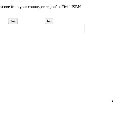
st one from your country or region’s official ISBN
Yes
No