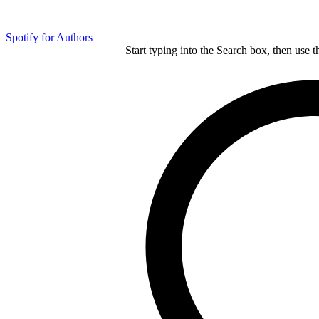
Spotify for Authors
Start typing into the Search box, then use t