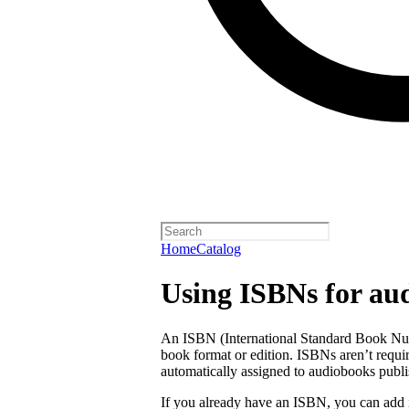
Home
Catalog
Using ISBNs for au
An ISBN (International Standard Book Numb
book format or edition. ISBNs aren’t requi
automatically assigned to audiobooks publi
If you already have an ISBN, you can add 