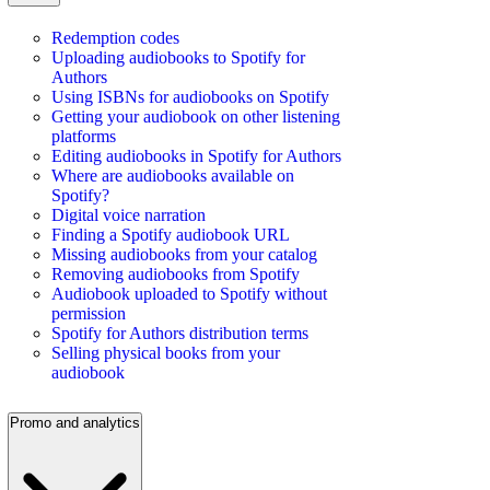
Redemption codes
Uploading audiobooks to Spotify for
Authors
Using ISBNs for audiobooks on Spotify
Getting your audiobook on other listening
platforms
Editing audiobooks in Spotify for Authors
Where are audiobooks available on
Spotify?
Digital voice narration
Finding a Spotify audiobook URL
Missing audiobooks from your catalog
Removing audiobooks from Spotify
Audiobook uploaded to Spotify without
permission
Spotify for Authors distribution terms
Selling physical books from your
audiobook
Promo and analytics