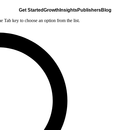
Get Started
Growth
Insights
Publishers
Blog
he Tab key to choose an option from the list.