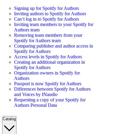
Signing up for Spotify for Authors
Inviting authors to Spotify for Authors
Can’t log in to Spotify for Authors
Inviting team members to your Spotify for
Authors team
Removing team members from your
Spotify for Authors team
Comparing publisher and author access in
Spotify for Authors
Access levels in Spotify for Authors
Creating an additional organization in
Spotify for Authors
Organization owners in Spotify for
Authors
Passport is now Spotify for Authors
Differences between Spotify for Authors
and Voices by INaudio
Requesting a copy of your Spotify for
Authors Personal Data
Catalog