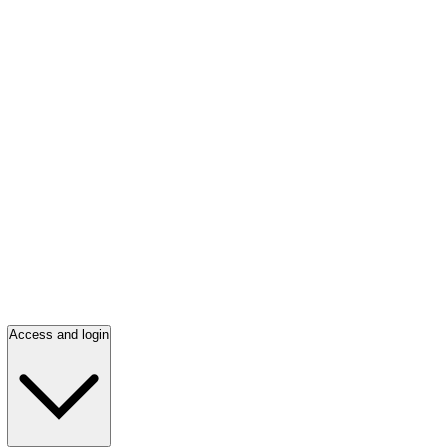
Access and login