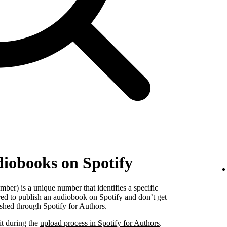
diobooks on Spotify
er) is a unique number that identifies a specific
red to publish an audiobook on Spotify and don’t get
shed through Spotify for Authors.
it during the
upload process in Spotify for Authors
.