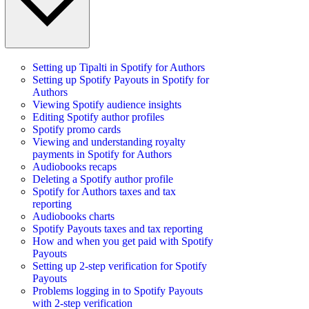
Setting up Tipalti in Spotify for Authors
Setting up Spotify Payouts in Spotify for
Authors
Viewing Spotify audience insights
Editing Spotify author profiles
Spotify promo cards
Viewing and understanding royalty
payments in Spotify for Authors
Audiobooks recaps
Deleting a Spotify author profile
Spotify for Authors taxes and tax
reporting
Audiobooks charts
Spotify Payouts taxes and tax reporting
How and when you get paid with Spotify
Payouts
Setting up 2-step verification for Spotify
Payouts
Problems logging in to Spotify Payouts
with 2-step verification