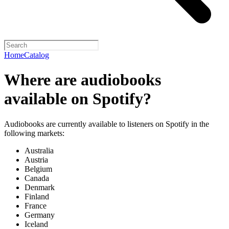
Home
Catalog
Where are audiobooks
available on Spotify?
Audiobooks are currently available to listeners on Spotify in the
following markets:
Australia
Austria
Belgium
Canada
Denmark
Finland
France
Germany
Iceland