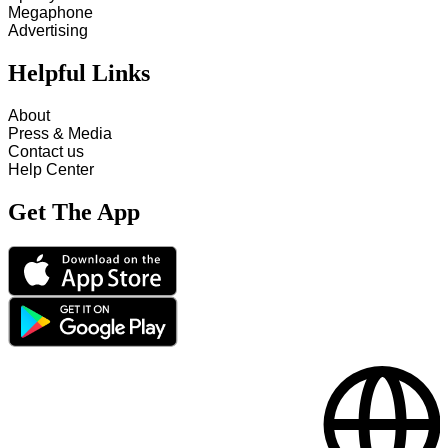
Megaphone
Advertising
Helpful Links
About
Press & Media
Contact us
Help Center
Get The App