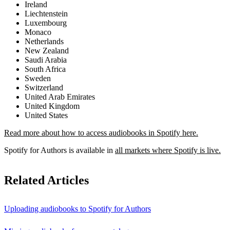
Ireland
Liechtenstein
Luxembourg
Monaco
Netherlands
New Zealand
Saudi Arabia
South Africa
Sweden
Switzerland
United Arab Emirates
United Kingdom
United States
Read more about how to access audiobooks in Spotify here.
Spotify for Authors is available in
all markets where Spotify is live.
Related Articles
Uploading audiobooks to Spotify for Authors