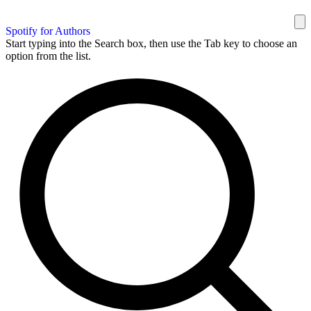
Spotify for Authors
Start typing into the Search box, then use the Tab key to choose an
option from the list.