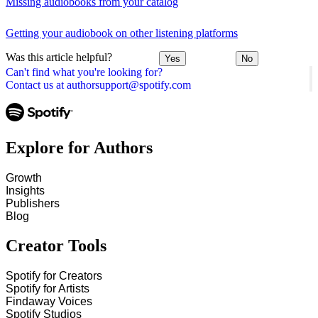
Missing audiobooks from your catalog
Getting your audiobook on other listening platforms
Was this article helpful?
Yes
No
Can't find what you're looking for?
Contact us at authorsupport@spotify.com
Explore for Authors
Growth
Insights
Publishers
Blog
Creator Tools
Spotify for Creators
Spotify for Artists
Findaway Voices
Spotify Studios