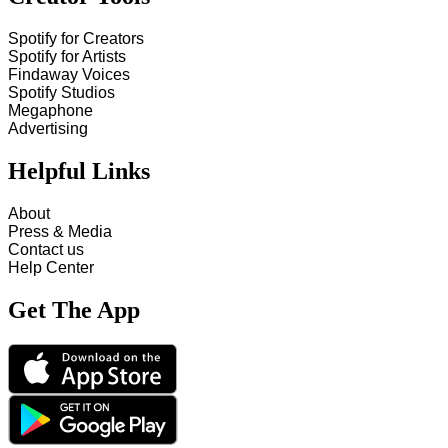
Spotify for Creators
Spotify for Artists
Findaway Voices
Spotify Studios
Megaphone
Advertising
Helpful Links
About
Press & Media
Contact us
Help Center
Get The App