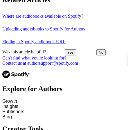
Related Articles
Where are audiobooks available on Spotify?
Uploading audiobooks to Spotify for Authors
Finding a Spotify audiobook URL
Was this article helpful?
Yes
No
Can't find what you're looking for?
Contact us at authorsupport@spotify.com
Explore for Authors
Growth
Insights
Publishers
Blog
Creator Tools