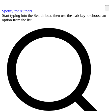
Spotify for Authors
Start typing into the Search box, then use the Tab key to choose an
option from the list.