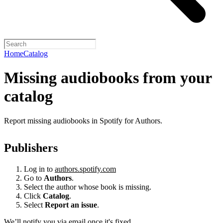
Home
Catalog
Missing audiobooks from your
catalog
Report missing audiobooks in Spotify for Authors.
Publishers
Log in to
authors.spotify.com
Go to
Authors
.
Select the author whose book is missing.
Click
Catalog
.
Select
Report an issue
.
We’ll notify you via email once it's fixed.