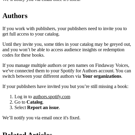
Authors
If you work with publishers, your publishers need to invite you to
get full access to your catalog.
Until they invite you, some titles in your catalog may be greyed out,
and you won’t be able to access audience insights or redemption
codes for these books.
If you manage multiple authors or pen names on Findaway Voices,
we've connected them to your Spotify for Authors account. You can
switch between your different authors via
Your organizations
.
If your publishers have invited you but you’re still missing a book:
Log in to
authors.spotify.com
Go to
Catalog
.
Select
Report an issue
.
We’ll notify you via email once it's fixed.