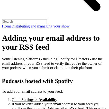
Home
Distributing and managing your show
Adding your email address to
your RSS feed
Some listening platforms - including Spotify for Creators - use the
email address in your RSS feed to verify that you're the owner of
your podcast when you submit or claim it on their platform.
Podcasts hosted with Spotify
To add your email address to your feed:
Go to
Settings
>
Availability
If you haven’t added your email address to your feed yet,
you'll see the option to
Add email to RSS feed
. This uses the