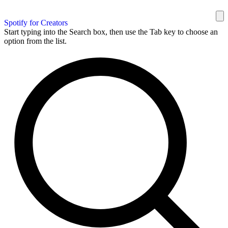
Spotify for Creators
Start typing into the Search box, then use the Tab key to choose an
option from the list.