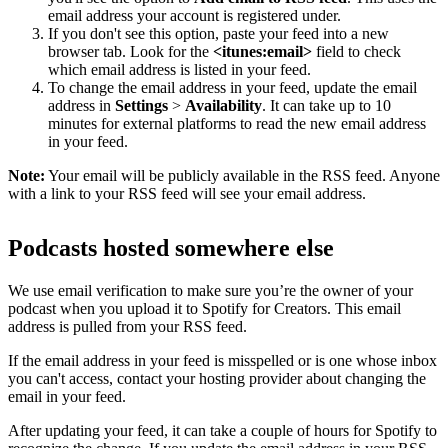
email address your account is registered under.
If you don't see this option, paste your feed into a new
browser tab. Look for the
<itunes:email>
field to check
which email address is listed in your feed.
To change the email address in your feed, update the email
address in
Settings
>
Availability
. It can take up to 10
minutes for external platforms to read the new email address
in your feed.
Note:
Your email will be publicly available in the RSS feed. Anyone
with a link to your RSS feed will see your email address.
Podcasts hosted somewhere else
We use email verification to make sure you’re the owner of your
podcast when you upload it to Spotify for Creators. This email
address is pulled from your RSS feed.
If the email address in your feed is misspelled or is one whose inbox
you can't access, contact your hosting provider about changing the
email in your feed.
After updating your feed, it can take a couple of hours for Spotify to