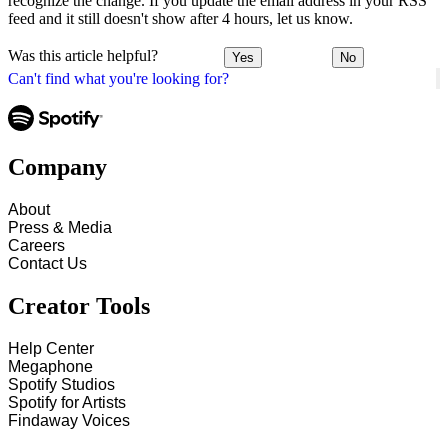
recognize the change. If you update the email address in your RSS
feed and it still doesn't show after 4 hours, let us know.
Was this article helpful?
Yes
No
Can't find what you're looking for?
Company
About
Press & Media
Careers
Contact Us
Creator Tools
Help Center
Megaphone
Spotify Studios
Spotify for Artists
Findaway Voices