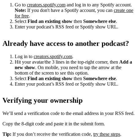
Go to
creators.spotify.com
and log in to any Spotify account.
Note:
If you don't have a Spotify account, you can
create one
for free
.
Select
Find an existing show
then
Somewhere else
.
Enter your podcast’s RSS feed or Spotify show URL.
Already have access to another podcast?
Log in to
creators.spotify.com
.
Hit your avatar/the 3 lines in the top-right corner, then
Add a
new show
. On mobile, you need to tap the arrow at the
bottom of the screen to see this option.
Select
Find an existing show
then
Somewhere else
.
Enter your podcast’s RSS feed or Spotify show URL.
Verifying your ownership
We’ll send a verification code to the email address in your RSS feed.
Copy the 8-digit code and paste it in the submit form.
Tip:
If you don’t receive the verification code,
try these steps
.