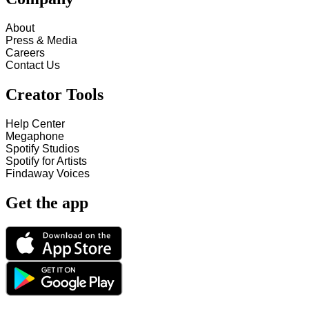
About
Press & Media
Careers
Contact Us
Creator Tools
Help Center
Megaphone
Spotify Studios
Spotify for Artists
Findaway Voices
Get the app