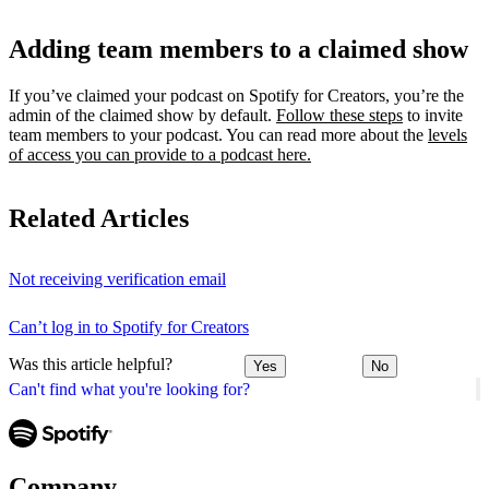
Adding team members to a claimed show
If you’ve claimed your podcast on Spotify for Creators, you’re the
admin of the claimed show by default.
Follow these steps
to invite
team members to your podcast. You can read more about the
levels
of access you can provide to a podcast here.
Related Articles
Not receiving verification email
Can’t log in to Spotify for Creators
Was this article helpful?
Yes
No
Can't find what you're looking for?
Company