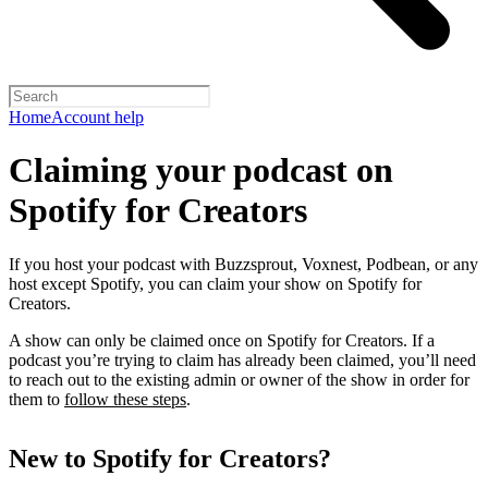
Home
Account help
Claiming your podcast on
Spotify for Creators
If you host your podcast with Buzzsprout, Voxnest, Podbean, or any
host except Spotify, you can claim your show on Spotify for
Creators.
A show can only be claimed once on Spotify for Creators. If a
podcast you’re trying to claim has already been claimed, you’ll need
to reach out to the existing admin or owner of the show in order for
them to
follow these steps
.
New to Spotify for Creators?