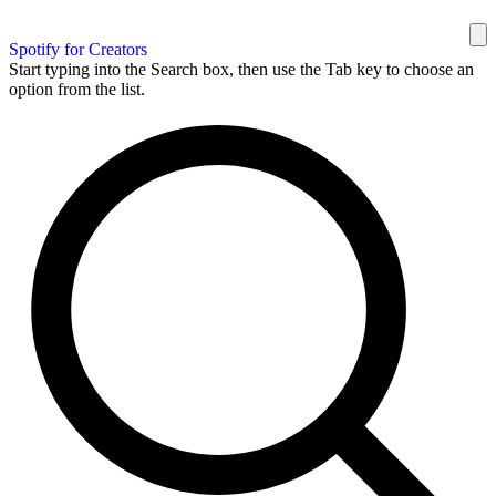
Spotify for Creators
Start typing into the Search box, then use the Tab key to choose an
option from the list.