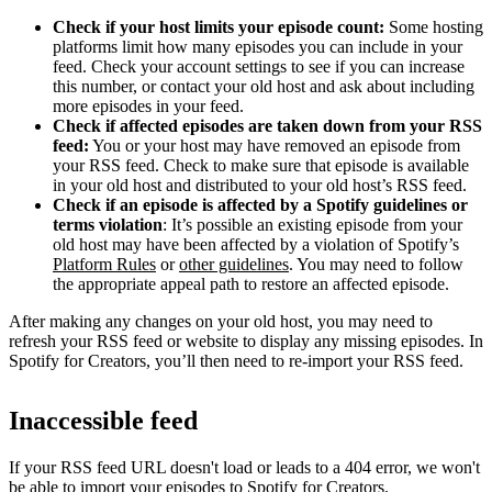
Check if your host limits your episode count:
Some hosting
platforms limit how many episodes you can include in your
feed. Check your account settings to see if you can increase
this number, or contact your old host and ask about including
more episodes in your feed.
Check if affected episodes are taken down from your RSS
feed:
You or your host may have removed an episode from
your RSS feed. Check to make sure that episode is available
in your old host and distributed to your old host’s RSS feed.
Check if an episode is affected by a Spotify guidelines or
terms violation
: It’s possible an existing episode from your
old host may have been affected by a violation of Spotify’s
Platform Rules
or
other guidelines
. You may need to follow
the appropriate appeal path to restore an affected episode.
After making any changes on your old host, you may need to
refresh your RSS feed or website to display any missing episodes. In
Spotify for Creators, you’ll then need to re-import your RSS feed.
Inaccessible feed
If your RSS feed URL doesn't load or leads to a 404 error, we won't
be able to import your episodes to Spotify for Creators.