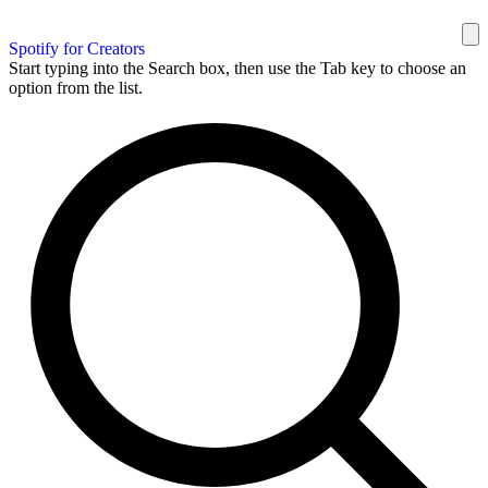
Spotify for Creators
Start typing into the Search box, then use the Tab key to choose an
option from the list.