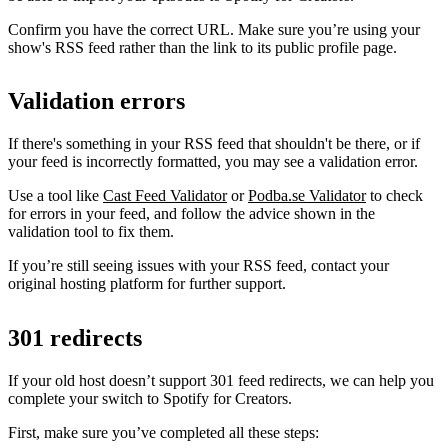
Confirm you have the correct URL. Make sure you’re using your
show's RSS feed rather than the link to its public profile page.
Validation errors
If there's something in your RSS feed that shouldn't be there, or if
your feed is incorrectly formatted, you may see a validation error.
Use a tool like
Cast Feed Validator
or
Podba.se Validator
to check
for errors in your feed, and follow the advice shown in the
validation tool to fix them.
If you’re still seeing issues with your RSS feed, contact your
original hosting platform for further support.
301 redirects
If your old host doesn’t support 301 feed redirects, we can help you
complete your switch to Spotify for Creators.
First, make sure you’ve completed all these steps: