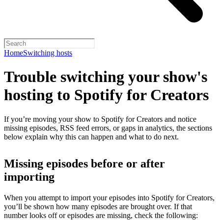
Home
Switching hosts
Trouble switching your show's
hosting to Spotify for Creators
If you’re moving your show to Spotify for Creators and notice
missing episodes, RSS feed errors, or gaps in analytics, the sections
below explain why this can happen and what to do next.
Missing episodes before or after
importing
When you attempt to import your episodes into Spotify for Creators,
you’ll be shown how many episodes are brought over. If that
number looks off or episodes are missing, check the following: