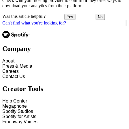
Check with your hosting provider to confirm if they offer ways to
download your analytics from their platform.
Was this article helpful?
Yes
No
Can't find what you're looking for?
Company
About
Press & Media
Careers
Contact Us
Creator Tools
Help Center
Megaphone
Spotify Studios
Spotify for Artists
Findaway Voices