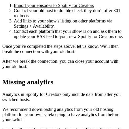
Import your episodes to Spotify for Creators
Contact your old host to double check they don’t offer 301
redirects.
Add links to your show's listing on other platforms via
Settings > Availability
.
Contact each platform that your show is on and ask them to
update your RSS feed to your new Spotify for Creators one.
Once you’ve completed the steps above,
let us know
. We’ll then
break the connection with your old host.
After we break the connection, you can close your account with
your old host.
Missing analytics
Analytics in Spotify for Creators only include data from after you
switched hosts.
We recommend downloading analytics from your old hosting
platform for your own safekeeping to have analytics from before
your switch.