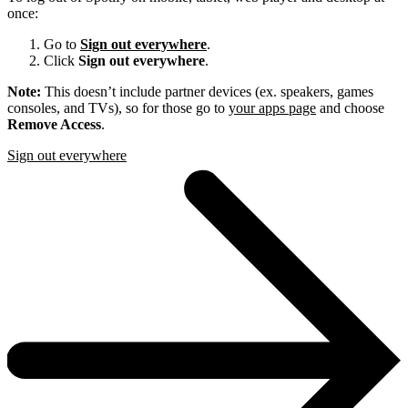
once:
Go to
Sign out everywhere
.
Click
Sign out everywhere
.
Note:
This doesn’t include partner devices (ex. speakers, games
consoles, and TVs), so for those go to
your apps page
and choose
Remove Access
.
Sign out everywhere