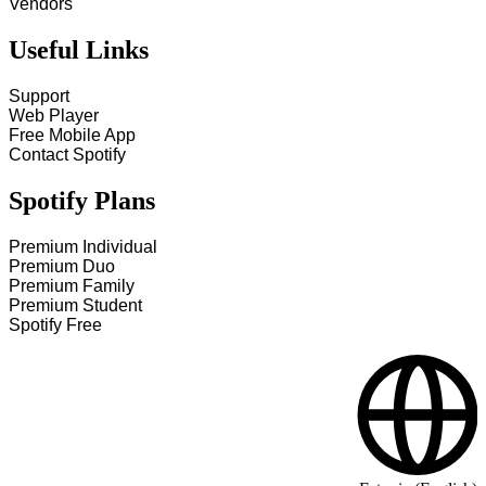
Vendors
Useful Links
Support
Web Player
Free Mobile App
Contact Spotify
Spotify Plans
Premium Individual
Premium Duo
Premium Family
Premium Student
Spotify Free