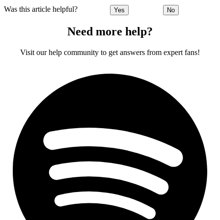
Was this article helpful?
Yes
No
Need more help?
Visit our help community to get answers from expert fans!