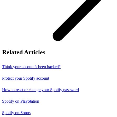
Related Articles
Think your account’s been hacked?
Protect your Spotify account
How to reset or change your Spotify password
Spotify on PlayStation
Spotify on Sonos