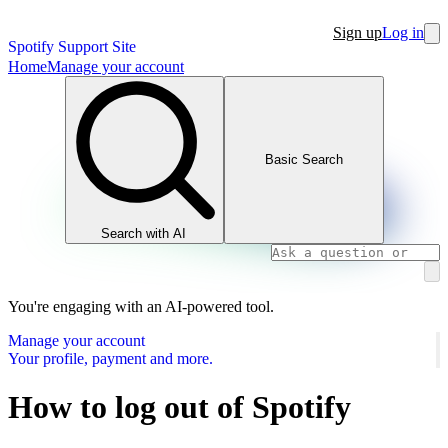
Sign up
Log in
Spotify Support Site
Home
Manage your account
Basic Search
Search with AI
You're engaging with an AI-powered tool.
Manage your account
Your profile, payment and more.
How to log out of Spotify