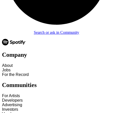
Search or ask in Community
Company
About
Jobs
For the Record
Communities
For Artists
Developers
Advertising
Investors