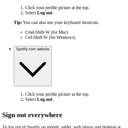
Click your profile picture at the top.
Select
Log out
.
Tip:
You can also use your keyboard shortcuts:
Cmd-Shift-W (for Mac)
Ctrl-Shift-W (for Windows)
Spotify.com website
Click your profile picture at the top.
Select
Log out
.
Sign out everywhere
To log out of Spotify on mobile, tablet, web player and desktop at