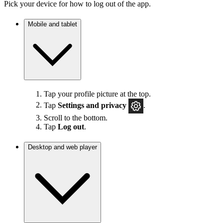
Pick your device for how to log out of the app.
Mobile and tablet
Tap your profile picture at the top.
Tap
Settings
and privacy
.
Scroll to the bottom.
Tap
Log out
.
Desktop and web player