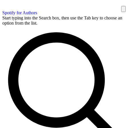
Spotify for Authors
Start typing into the Search box, then use the Tab key to choose an
option from the list.