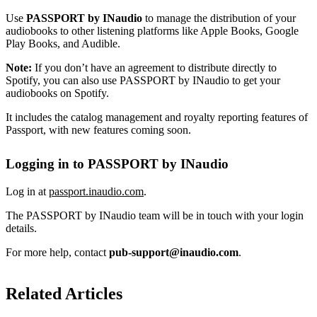
Use
PASSPORT by INaudio
to manage the distribution of your
audiobooks to other listening platforms like Apple Books, Google
Play Books, and Audible.
Note:
If you don’t have an agreement to distribute directly to
Spotify, you can also use PASSPORT by INaudio to get your
audiobooks on Spotify.
It includes the catalog management and royalty reporting features of
Passport, with new features coming soon.
Logging in to PASSPORT by INaudio
Log in at
passport.inaudio.com
.
The PASSPORT by INaudio team will be in touch with your login
details.
For more help, contact
pub-support@inaudio.com
.
Related Articles