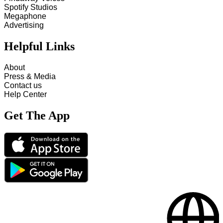
Spotify Studios
Megaphone
Advertising
Helpful Links
About
Press & Media
Contact us
Help Center
Get The App