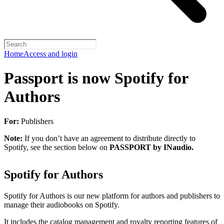
Home
Access and login
Passport is now Spotify for
Authors
For:
Publishers
Note:
If you don’t have an agreement to distribute directly to
Spotify, see the section below on
PASSPORT by INaudio.
Spotify for Authors
Spotify for Authors is our new platform for authors and publishers to
manage their audiobooks on Spotify.
It includes the catalog management and royalty reporting features of