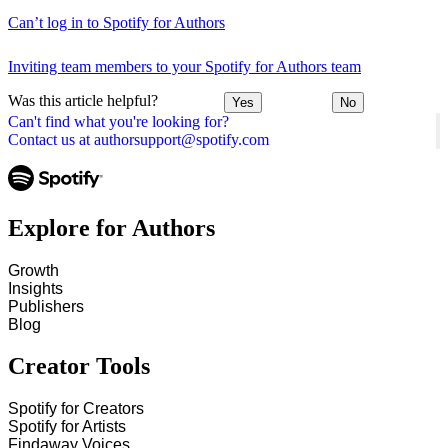
Can’t log in to Spotify for Authors
Inviting team members to your Spotify for Authors team
Was this article helpful?
Yes
No
Can't find what you're looking for?
Contact us at authorsupport@spotify.com
Explore for Authors
Growth
Insights
Publishers
Blog
Creator Tools
Spotify for Creators
Spotify for Artists
Findaway Voices