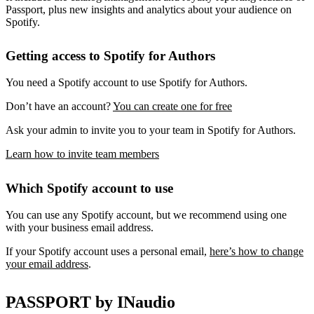
Passport, plus new insights and analytics about your audience on
Spotify.
Getting access to Spotify for Authors
You need a Spotify account to use Spotify for Authors.
Don’t have an account?
You can create one for free
Ask your admin to invite you to your team in Spotify for Authors.
Learn how to invite team members
Which Spotify account to use
You can use any Spotify account, but we recommend using one
with your business email address.
If your Spotify account uses a personal email,
here’s how to change
your email address
.
PASSPORT by INaudio