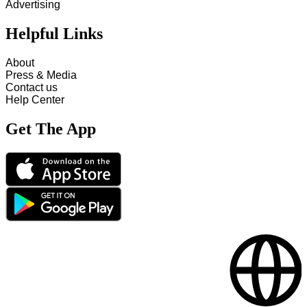
Advertising
Helpful Links
About
Press & Media
Contact us
Help Center
Get The App