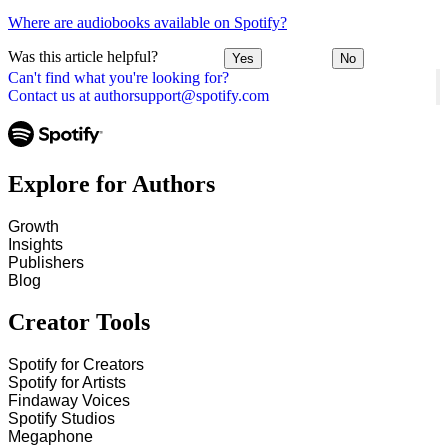
Where are audiobooks available on Spotify?
Was this article helpful?
Yes
No
Can't find what you're looking for?
Contact us at authorsupport@spotify.com
Explore for Authors
Growth
Insights
Publishers
Blog
Creator Tools
Spotify for Creators
Spotify for Artists
Findaway Voices
Spotify Studios
Megaphone