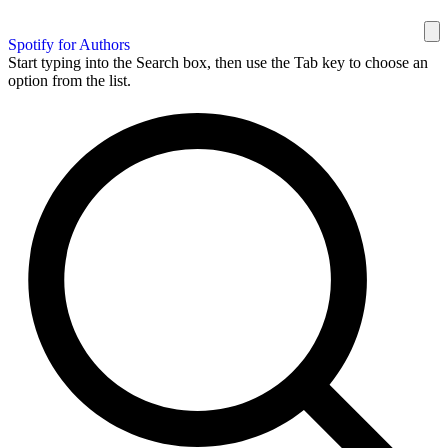
Spotify for Authors
Start typing into the Search box, then use the Tab key to choose an
option from the list.