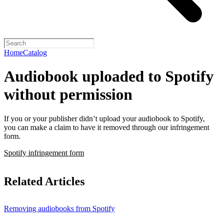
Home
Catalog
Audiobook uploaded to Spotify
without permission
If you or your publisher didn’t upload your audiobook to Spotify,
you can make a claim to have it removed through our infringement
form.
Spotify infringement form
Related Articles
Removing audiobooks from Spotify