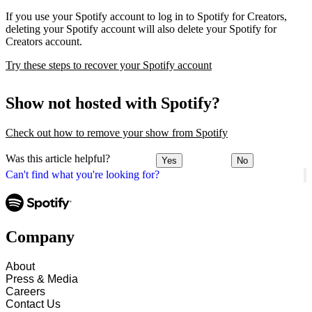
If you use your Spotify account to log in to Spotify for Creators,
deleting your Spotify account will also delete your Spotify for
Creators account.
Try these steps to recover your Spotify account
Show not hosted with Spotify?
Check out how to remove your show from Spotify
Was this article helpful?
Yes
No
Can't find what you're looking for?
Company
About
Press & Media
Careers
Contact Us