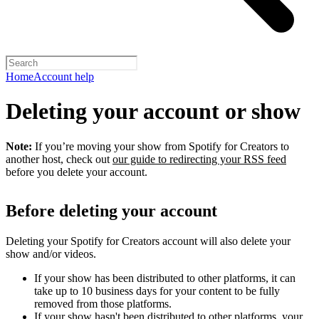
Home
Account help
Deleting your account or show
Note:
If you’re moving your show from Spotify for Creators to
another host, check out
our guide to redirecting your RSS feed
before you delete your account.
Before deleting your account
Deleting your Spotify for Creators account will also delete your
show and/or videos.
If your show has been distributed to other platforms, it can
take up to 10 business days for your content to be fully
removed from those platforms.
If your show hasn't been distributed to other platforms, your