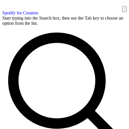
Spotify for Creators
Start typing into the Search box, then use the Tab key to choose an
option from the list.