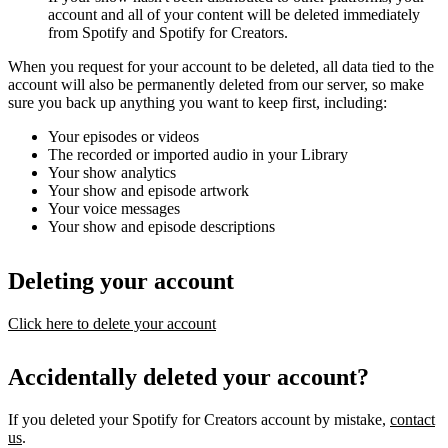
account and all of your content will be deleted immediately
from Spotify and Spotify for Creators.
When you request for your account to be deleted, all data tied to the
account will also be permanently deleted from our server, so make
sure you back up anything you want to keep first, including:
Your episodes or videos
The recorded or imported audio in your Library
Your show analytics
Your show and episode artwork
Your voice messages
Your show and episode descriptions
Deleting your account
Click here to delete your account
Accidentally deleted your account?
If you deleted your Spotify for Creators account by mistake,
contact
us
.