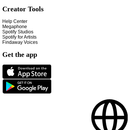
Creator Tools
Help Center
Megaphone
Spotify Studios
Spotify for Artists
Findaway Voices
Get the app