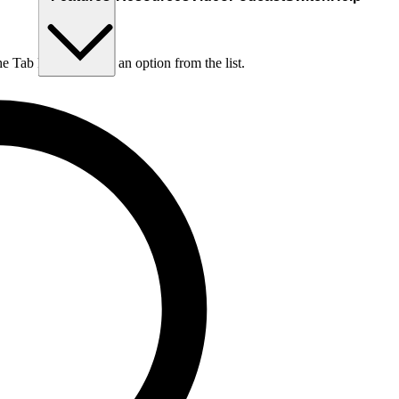
he Tab key to choose an option from the list.