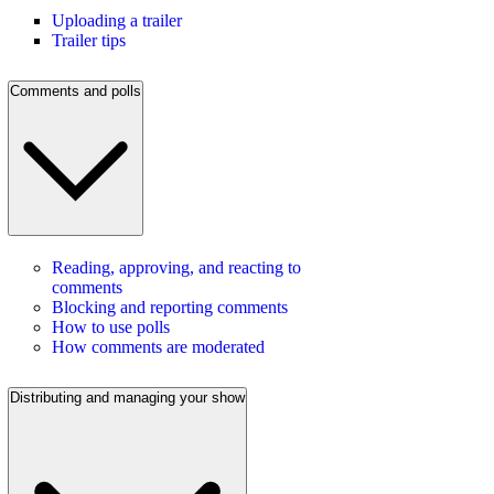
Uploading a trailer
Trailer tips
Comments and polls
Reading, approving, and reacting to
comments
Blocking and reporting comments
How to use polls
How comments are moderated
Distributing and managing your show