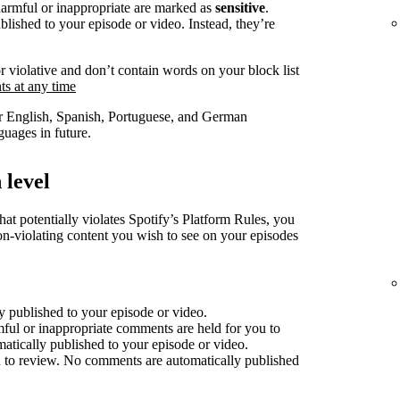
harmful or inappropriate are marked as
sensitive
.
lished to your episode or video. Instead, they’re
r violative and don’t contain words on your block list
s at any time
for English, Spanish, Portuguese, and German
uages in future.
 level
at potentially violates Spotify’s Platform Rules, you
non-violating content you wish to see on your episodes
 published to your episode or video.
mful or inappropriate comments are held for you to
atically published to your episode or video.
 to review. No comments are automatically published