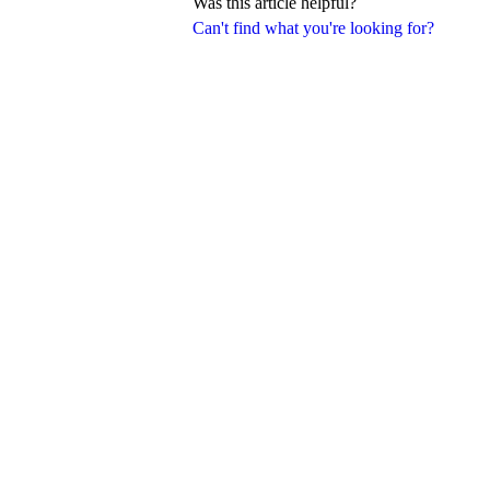
Was this article helpful?
Can't find what you're looking for?