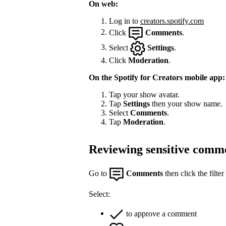
On web:
Log in to
creators.spotify.com
Click
Comments
.
Select
Settings
.
Click
Moderation
.
On the Spotify for Creators mobile app:
Tap your show avatar.
Tap
Settings
then your show name.
Select
Comments
.
Tap
Moderation
.
Reviewing sensitive comm
Go to
Comments
then click the filter
Select:
to approve a comment