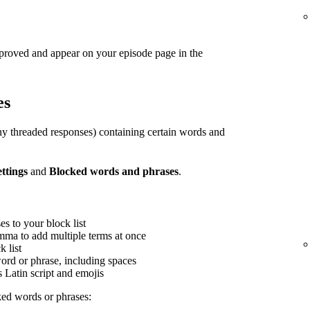
pproved and appear on your episode page in the
es
y threaded responses) containing certain words and
ettings
and
Blocked words and phrases
.
s to your block list
mma to add multiple terms at once
 list
word or phrase, including spaces
s Latin script and emojis
ed words or phrases: