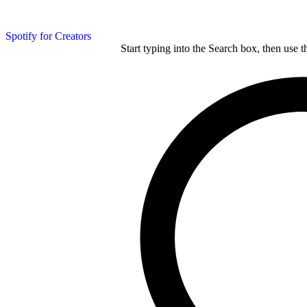
Spotify for Creators
Start typing into the Search box, then use t