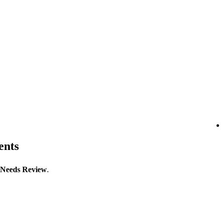
ents
Needs Review
.