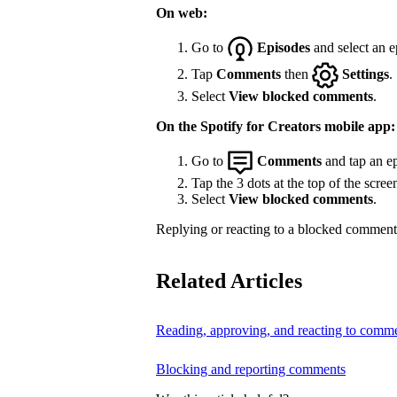
On web:
Go to
Episodes
and select an e
Tap
Comments
then
Settings
.
Select
View blocked comments
.
On the Spotify for Creators mobile app:
Go to
Comments
and tap an ep
Tap the 3 dots at the top of the scree
Select
View blocked comments
.
Replying or reacting to a blocked comment 
Related Articles
Reading, approving, and reacting to comm
Blocking and reporting comments