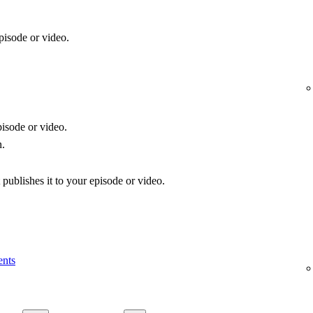
pisode or video.
isode or video.
n.
publishes it to your episode or video.
ents