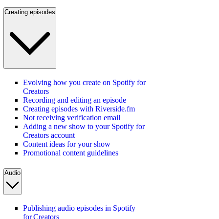
Creating episodes
Evolving how you create on Spotify for
Creators
Recording and editing an episode
Creating episodes with Riverside.fm
Not receiving verification email
Adding a new show to your Spotify for
Creators account
Content ideas for your show
Promotional content guidelines
Audio
Publishing audio episodes in Spotify
for Creators