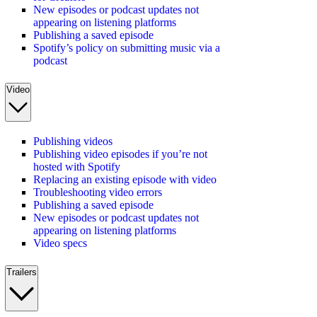
New episodes or podcast updates not
appearing on listening platforms
Publishing a saved episode
Spotify’s policy on submitting music via a
podcast
Video
Publishing videos
Publishing video episodes if you’re not
hosted with Spotify
Replacing an existing episode with video
Troubleshooting video errors
Publishing a saved episode
New episodes or podcast updates not
appearing on listening platforms
Video specs
Trailers