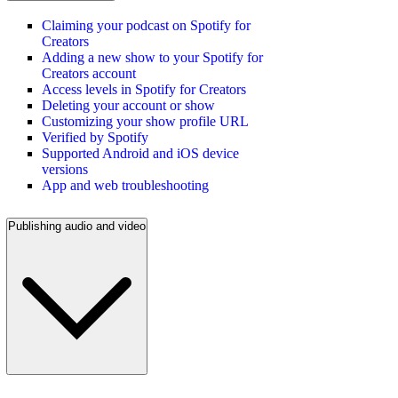
Claiming your podcast on Spotify for
Creators
Adding a new show to your Spotify for
Creators account
Access levels in Spotify for Creators
Deleting your account or show
Customizing your show profile URL
Verified by Spotify
Supported Android and iOS device
versions
App and web troubleshooting
Publishing audio and video