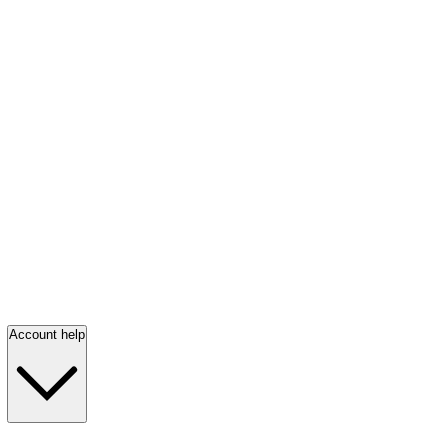
Account help