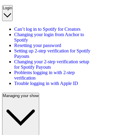
Login
Can’t log in to Spotify for Creators
Changing your login from Anchor to
Spotify
Resetting your password
Setting up 2-step verification for Spotify
Payouts
Changing your 2-step verification setup
for Spotify Payouts
Problems logging in with 2-step
verification
Trouble logging in with Apple ID
Managing your show