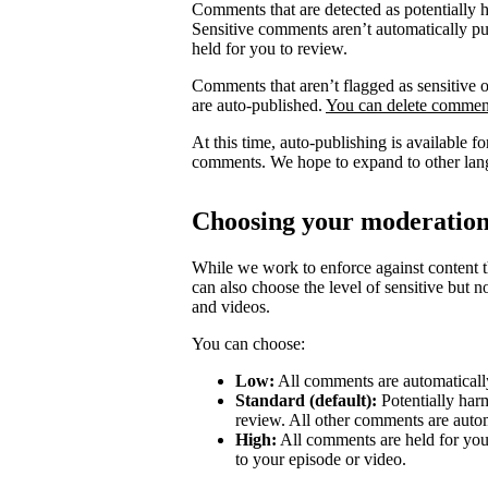
Comments that are detected as potentially 
Sensitive comments aren’t automatically pub
held for you to review.
Comments that aren’t flagged as sensitive o
are auto-published.
You can delete comment
At this time, auto-publishing is available 
comments. We hope to expand to other lang
Choosing your moderation
While we work to enforce against content th
can also choose the level of sensitive but 
and videos.
You can choose:
Low:
All comments are automatically
Standard (default):
Potentially har
review. All other comments are autom
High:
All comments are held for you
to your episode or video.