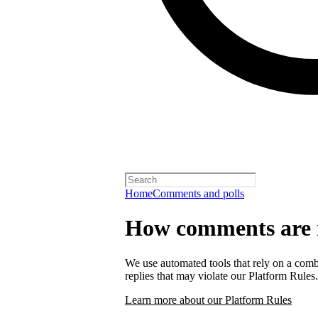
Home
Comments and polls
How comments are
We use automated tools that rely on a comb
replies that may violate our Platform Rules.
Learn more about our Platform Rules