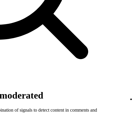
 moderated
ination of signals to detect content in comments and