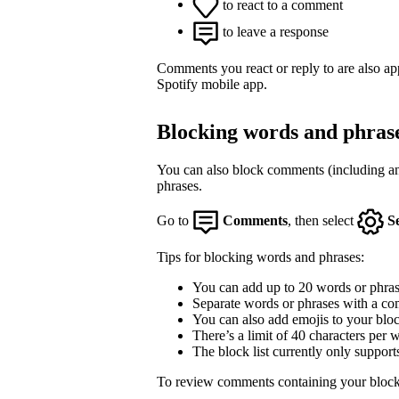
to react to a comment
to leave a response
Comments you react or reply to are also a
Spotify mobile app.
Blocking words and phras
You can also block comments (including an
phrases.
Go to
Comments
, then select
S
Tips for blocking words and phrases:
You can add up to 20 words or phrase
Separate words or phrases with a co
You can also add emojis to your block
There’s a limit of 40 characters per 
The block list currently only support
To review comments containing your block