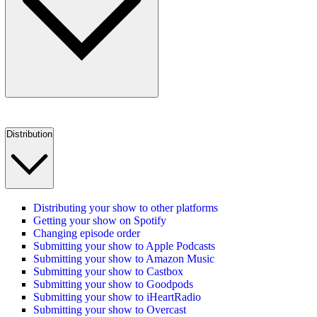
Distribution
Distributing your show to other platforms
Getting your show on Spotify
Changing episode order
Submitting your show to Apple Podcasts
Submitting your show to Amazon Music
Submitting your show to Castbox
Submitting your show to Goodpods
Submitting your show to iHeartRadio
Submitting your show to Overcast