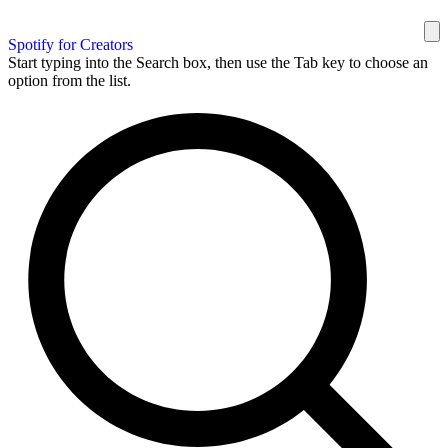
Spotify for Creators
Start typing into the Search box, then use the Tab key to choose an
option from the list.