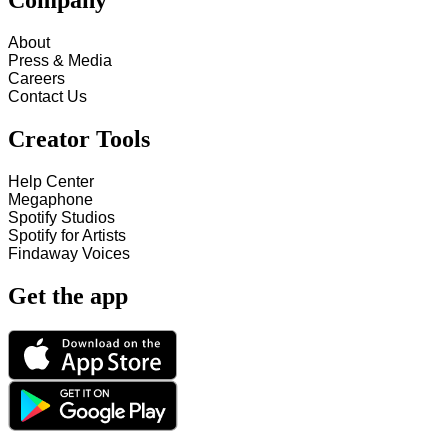
Company
About
Press & Media
Careers
Contact Us
Creator Tools
Help Center
Megaphone
Spotify Studios
Spotify for Artists
Findaway Voices
Get the app