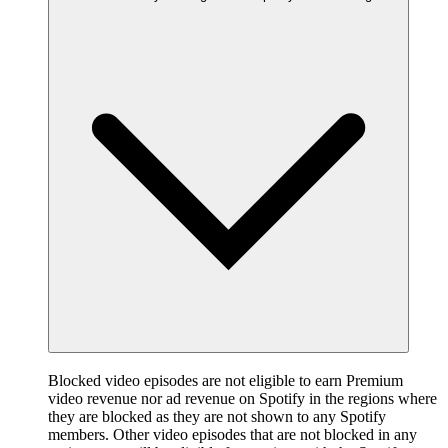
Blocked video episodes are not eligible to earn Premium
video revenue nor ad revenue on Spotify in the regions where
they are blocked as they are not shown to any Spotify
members. Other video episodes that are not blocked in any