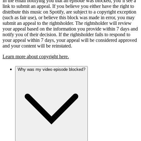
In the email notifying you that an episode was blocked, you’ll see a
link to submit an appeal. If you believe you either have the right to
distribute this music on Spotify, are subject to a copyright exception
(such as fair use), or believe this block was made in error, you may
submit an appeal to the rightsholder. The rightsholder will review
your appeal based on the information you provide within 7 days and
notify you of their decision. If the rightsholder fails to respond to
your appeal within 7 days, your appeal will be considered approved
and your content will be reinstated.
Learn more about copyright here.
Why was my video episode blocked?