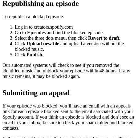
Republishing an episode
To republish a blocked episode:
Log in to
creators.spotify.com
Go to
Episodes
and find the blocked episode.
Select the three dots menu, then click
Revert to draft.
Click
Upload new file
and upload a version without the
blocked music.
Click
Publish.
Our automated systems will check to see if you removed the
identified music and unblock your episode within 48 hours. If any
music remains, it may be blocked again.
Submitting an appeal
If your episode was blocked, you’ll have an email with an appeals
link for each episode blocked sent to the email associated with your
Spotify account. If you think an episode is blocked and don’t see an
email in your inbox, be sure to check your spam folder and blocked
contacts.