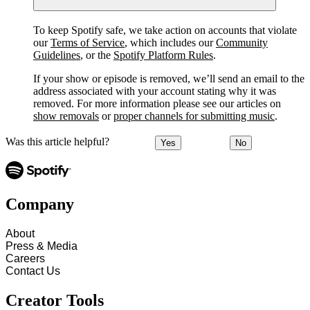
To keep Spotify safe, we take action on accounts that violate
our
Terms of Service
, which includes our
Community
Guidelines
, or the
Spotify Platform Rules
.
If your show or episode is removed, we’ll send an email to the
address associated with your account stating why it was
removed. For more information please see our articles on
show removals
or
proper channels for submitting music
.
Was this article helpful?
Yes
No
Company
About
Press & Media
Careers
Contact Us
Creator Tools