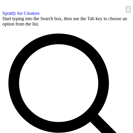
Spotify for Creators
Start typing into the Search box, then use the Tab key to choose an
option from the list.