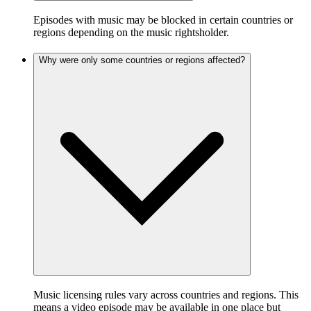
Episodes with music may be blocked in certain countries or
regions depending on the music rightsholder.
Why were only some countries or regions affected?
Music licensing rules vary across countries and regions. This
means a video episode may be available in one place but