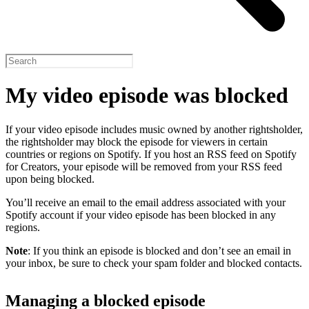
My video episode was blocked
If your video episode includes music owned by another rightsholder,
the rightsholder may block the episode for viewers in certain
countries or regions on Spotify. If you host an RSS feed on Spotify
for Creators, your episode will be removed from your RSS feed
upon being blocked.
You’ll receive an email to the email address associated with your
Spotify account if your video episode has been blocked in any
regions.
Note
: If you think an episode is blocked and don’t see an email in
your inbox, be sure to check your spam folder and blocked contacts.
Managing a blocked episode