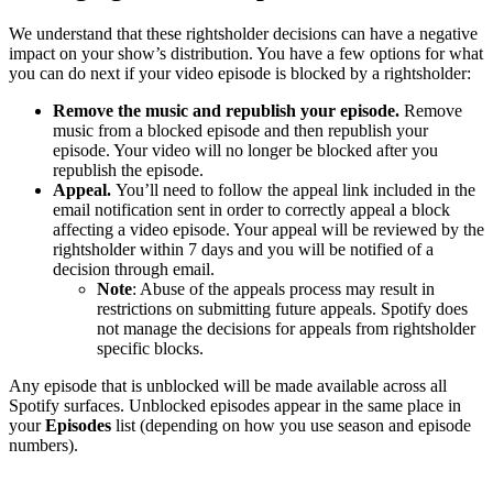
We understand that these rightsholder decisions can have a negative
impact on your show’s distribution. You have a few options for what
you can do next if your video episode is blocked by a rightsholder:
Remove the music and republish your episode.
Remove
music from a blocked episode and then republish your
episode. Your video will no longer be blocked after you
republish the episode.
Appeal.
You’ll need to follow the appeal link included in the
email notification sent in order to correctly appeal a block
affecting a video episode. Your appeal will be reviewed by the
rightsholder within 7 days and you will be notified of a
decision through email.
Note
: Abuse of the appeals process may result in
restrictions on submitting future appeals. Spotify does
not manage the decisions for appeals from rightsholder
specific blocks.
Any episode that is unblocked will be made available across all
Spotify surfaces. Unblocked episodes appear in the same place in
your
Episodes
list (depending on how you use season and episode
numbers).