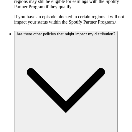
regions may still be eligible for earnings with the Spotify
Partner Program if they qualify.
If you have an episode blocked in certain regions it will not
impact your status within the Spotify Partner Program.\
Are there other policies that might impact my distribution?