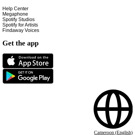
Help Center
Megaphone
Spotify Studios
Spotify for Artists
Findaway Voices
Get the app
Cameroon (English)