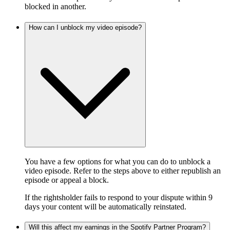
blocked in another.
How can I unblock my video episode?
You have a few options for what you can do to unblock a
video episode. Refer to the steps above to either republish an
episode or appeal a block.
If the rightsholder fails to respond to your dispute within 9
days your content will be automatically reinstated.
Will this affect my earnings in the Spotify Partner Program?