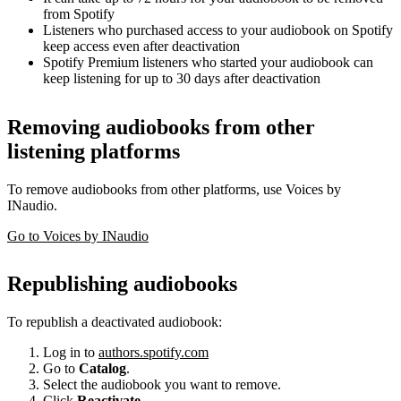
from Spotify
Listeners who purchased access to your audiobook on Spotify
keep access even after deactivation
Spotify Premium listeners who started your audiobook can
keep listening for up to 30 days after deactivation
Removing audiobooks from other
listening platforms
To remove audiobooks from other platforms, use Voices by
INaudio.
Go to Voices by INaudio
Republishing audiobooks
To republish a deactivated audiobook:
Log in to
authors.spotify.com
Go to
Catalog
.
Select the audiobook you want to remove.
Click
Reactivate
.