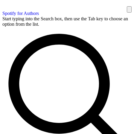
Spotify for Authors
Start typing into the Search box, then use the Tab key to choose an
option from the list.