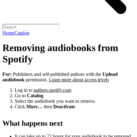
Home
Catalog
Removing audiobooks from
Spotify
For:
Publishers and self-published authors with the
Upload
audiobook
permission.
Learn more about access levels
Log in to
authors.spotify.com
Go to
Catalog
.
Select the audiobook you want to remove.
Click
More…
then
Deactivate
.
What happens next
It can take up to 72 hours for your audiobook to be removed