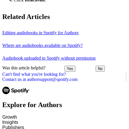
Related Articles
Editing audiobooks in Spotify for Authors
Where are audiobooks available on Spotify?
Audiobook uploaded to Spotify without permission
Was this article helpful?
Yes
No
Can't find what you're looking for?
Contact us at authorsupport@spotify.com
Explore for Authors
Growth
Insights
Publishers