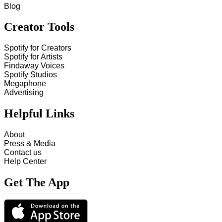
Blog
Creator Tools
Spotify for Creators
Spotify for Artists
Findaway Voices
Spotify Studios
Megaphone
Advertising
Helpful Links
About
Press & Media
Contact us
Help Center
Get The App